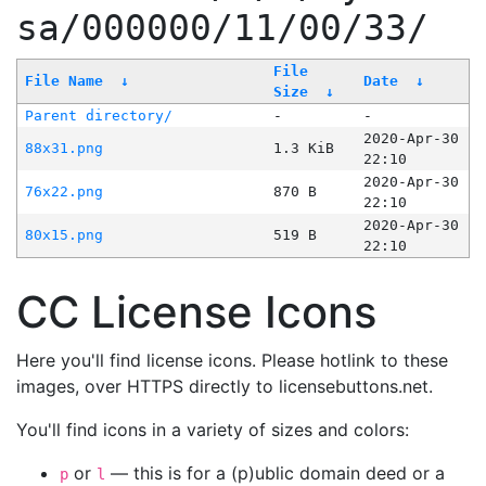
sa/000000/11/00/33/
File
File Name
↓
Date
↓
Size
↓
Parent directory/
-
-
2020-Apr-30
88x31.png
1.3 KiB
22:10
2020-Apr-30
76x22.png
870 B
22:10
2020-Apr-30
80x15.png
519 B
22:10
CC License Icons
Here you'll find license icons. Please hotlink to these
images, over HTTPS directly to licensebuttons.net.
You'll find icons in a variety of sizes and colors:
or
— this is for a (p)ublic domain deed or a
p
l