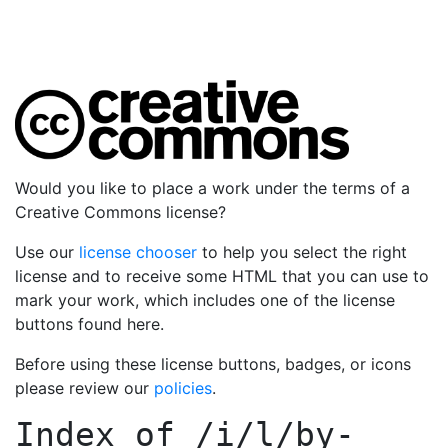
Would you like to place a work under the terms of a
Creative Commons license?
Use our
license chooser
to help you select the right
license and to receive some HTML that you can use to
mark your work, which includes one of the license
buttons found here.
Before using these license buttons, badges, or icons
please review our
policies
.
Index of
/i/l/by-