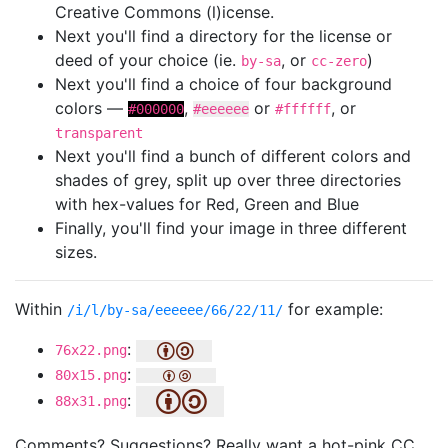
Creative Commons (l)icense.
Next you'll find a directory for the license or
deed of your choice (ie.
, or
)
by-sa
cc-zero
Next you'll find a choice of four background
colors —
,
or
, or
#000000
#eeeeee
#ffffff
transparent
Next you'll find a bunch of different colors and
shades of grey, split up over three directories
with hex-values for Red, Green and Blue
Finally, you'll find your image in three different
sizes.
Within
for example:
/i/l/by-sa/eeeeee/66/22/11/
:
76x22.png
:
80x15.png
:
88x31.png
Comments? Suggestions? Really want a hot-pink CC