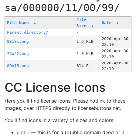
sa/000000/11/00/99/
File
File Name
↓
Date
↓
Size
↓
Parent directory/
-
-
2020-Apr-30
88x31.png
1.6 KiB
22:10
2020-Apr-30
76x22.png
1.0 KiB
22:10
2020-Apr-30
80x15.png
614 B
22:10
CC License Icons
Here you'll find license icons. Please hotlink to these
images, over HTTPS directly to licensebuttons.net.
You'll find icons in a variety of sizes and colors:
or
— this is for a (p)ublic domain deed or a
p
l