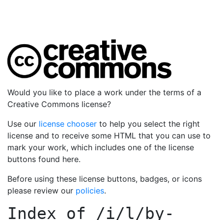
Would you like to place a work under the terms of a
Creative Commons license?
Use our
license chooser
to help you select the right
license and to receive some HTML that you can use to
mark your work, which includes one of the license
buttons found here.
Before using these license buttons, badges, or icons
please review our
policies
.
Index of
/i/l/by-