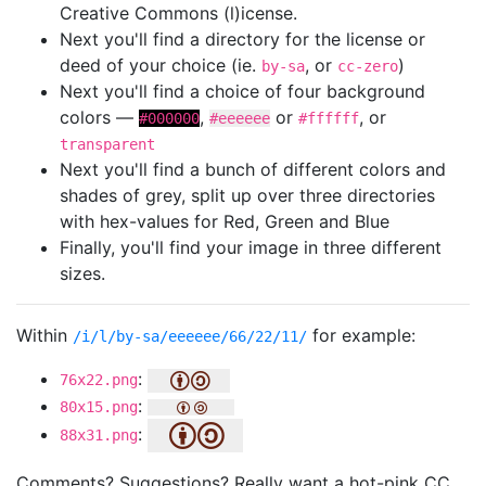
Creative Commons (l)icense.
Next you'll find a directory for the license or
deed of your choice (ie.
, or
)
by-sa
cc-zero
Next you'll find a choice of four background
colors —
,
or
, or
#000000
#eeeeee
#ffffff
transparent
Next you'll find a bunch of different colors and
shades of grey, split up over three directories
with hex-values for Red, Green and Blue
Finally, you'll find your image in three different
sizes.
Within
for example:
/i/l/by-sa/eeeeee/66/22/11/
:
76x22.png
:
80x15.png
:
88x31.png
Comments? Suggestions? Really want a hot-pink CC