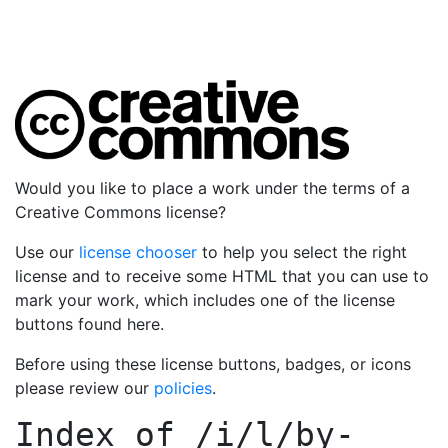
Would you like to place a work under the terms of a
Creative Commons license?
Use our
license chooser
to help you select the right
license and to receive some HTML that you can use to
mark your work, which includes one of the license
buttons found here.
Before using these license buttons, badges, or icons
please review our
policies
.
Index of
/i/l/by-