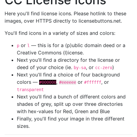
Here you'll find license icons. Please hotlink to these
images, over HTTPS directly to licensebuttons.net.
You'll find icons in a variety of sizes and colors:
or
— this is for a (p)ublic domain deed or a
p
l
Creative Commons (l)icense.
Next you'll find a directory for the license or
deed of your choice (ie.
, or
)
by-sa
cc-zero
Next you'll find a choice of four background
colors —
,
or
, or
#000000
#eeeeee
#ffffff
transparent
Next you'll find a bunch of different colors and
shades of grey, split up over three directories
with hex-values for Red, Green and Blue
Finally, you'll find your image in three different
sizes.