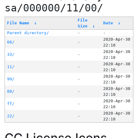
sa/000000/11/00/
File
File Name
↓
Date
↓
Size
↓
Parent directory/
-
-
2020-Apr-30
66/
-
22:10
2020-Apr-30
33/
-
22:10
2020-Apr-30
11/
-
22:10
2020-Apr-30
99/
-
22:10
2020-Apr-30
00/
-
22:10
2020-Apr-30
ff/
-
22:10
2020-Apr-30
22/
-
22:10
CC License Icons