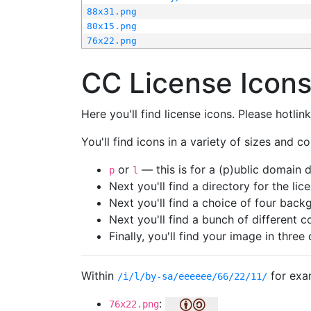
88x31.png
80x15.png
76x22.png
CC License Icon
Here you'll find license icons. Please hotli
You'll find icons in a variety of sizes and co
or
— this is for a (p)ublic domain
p
l
Next you'll find a directory for the li
Next you'll find a choice of four bac
Next you'll find a bunch of different 
Finally, you'll find your image in three 
Within
for exa
/i/l/by-sa/eeeeee/66/22/11/
:
76x22.png