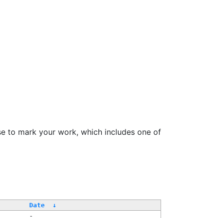
se to mark your work, which includes one of
Date
↓
-