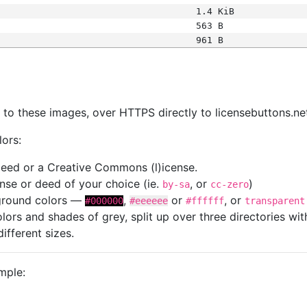
1.4 KiB
563 B
961 B
s
nk to these images, over HTTPS directly to licensebuttons.ne
lors:
 deed or a Creative Commons (l)icense.
cense or deed of your choice (ie.
, or
)
by-sa
cc-zero
kground colors —
,
or
, or
#000000
#eeeeee
#ffffff
transparent
colors and shades of grey, split up over three directories w
different sizes.
mple: