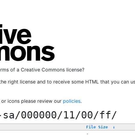
terms of a Creative Commons license?
the right license and to receive some HTML that you can u
, or icons please review our
policies
.
-sa/000000/11/00/ff/
File Size
↓
-