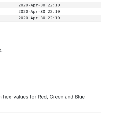
2020-Apr-30 22:10
2020-Apr-30 22:10
2020-Apr-30 22:10
t.
ith hex-values for Red, Green and Blue