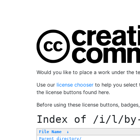
Would you like to place a work under the 
Use our
license chooser
to help you select 
the license buttons found here.
Before using these license buttons, badges
Index of
/i/l/by
File Name
↓
Parent directory/