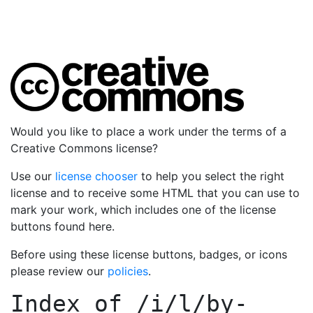
Would you like to place a work under the terms of a
Creative Commons license?
Use our
license chooser
to help you select the right
license and to receive some HTML that you can use to
mark your work, which includes one of the license
buttons found here.
Before using these license buttons, badges, or icons
please review our
policies
.
Index of
/i/l/by-