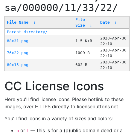
sa/000000/11/33/22/
File
File Name
↓
Date
↓
Size
↓
Parent directory/
-
-
2020-Apr-30
88x31.png
1.5 KiB
22:10
2020-Apr-30
76x22.png
1009 B
22:10
2020-Apr-30
80x15.png
603 B
22:10
CC License Icons
Here you'll find license icons. Please hotlink to these
images, over HTTPS directly to licensebuttons.net.
You'll find icons in a variety of sizes and colors:
or
— this is for a (p)ublic domain deed or a
p
l