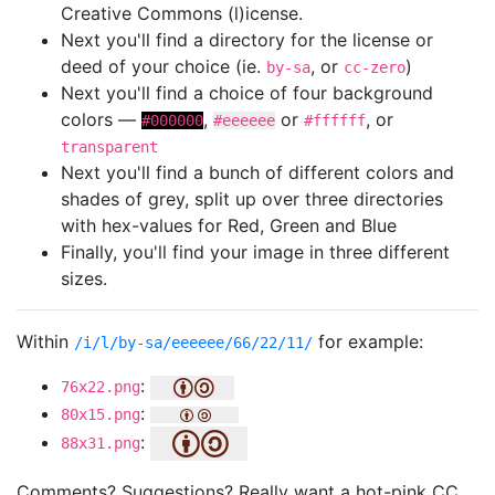
Creative Commons (l)icense.
Next you'll find a directory for the license or
deed of your choice (ie.
, or
)
by-sa
cc-zero
Next you'll find a choice of four background
colors —
,
or
, or
#000000
#eeeeee
#ffffff
transparent
Next you'll find a bunch of different colors and
shades of grey, split up over three directories
with hex-values for Red, Green and Blue
Finally, you'll find your image in three different
sizes.
Within
for example:
/i/l/by-sa/eeeeee/66/22/11/
:
76x22.png
:
80x15.png
:
88x31.png
Comments? Suggestions? Really want a hot-pink CC