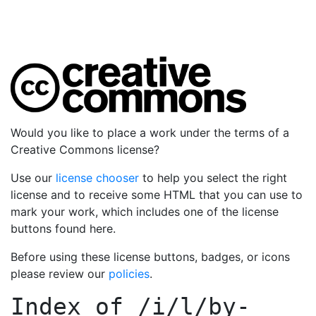
Would you like to place a work under the terms of a
Creative Commons license?
Use our
license chooser
to help you select the right
license and to receive some HTML that you can use to
mark your work, which includes one of the license
buttons found here.
Before using these license buttons, badges, or icons
please review our
policies
.
Index of
/i/l/by-