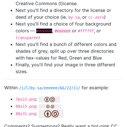
Creative Commons (l)icense.
Next you'll find a directory for the license or
deed of your choice (ie.
, or
)
by-sa
cc-zero
Next you'll find a choice of four background
colors —
,
or
, or
#000000
#eeeeee
#ffffff
transparent
Next you'll find a bunch of different colors and
shades of grey, split up over three directories
with hex-values for Red, Green and Blue
Finally, you'll find your image in three different
sizes.
Within
for example:
/i/l/by-sa/eeeeee/66/22/11/
:
76x22.png
:
80x15.png
:
88x31.png
Comments? Suggestions? Really want a hot-pink CC