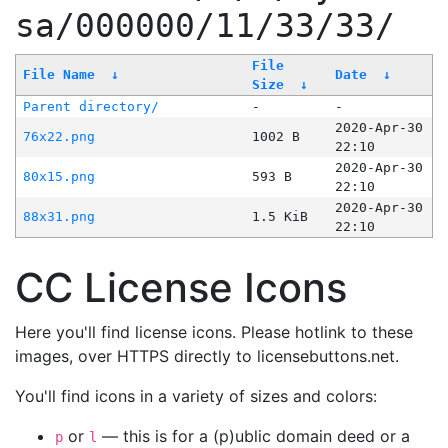
sa/000000/11/33/33/
File
File Name
↓
Date
↓
Size
↓
Parent directory/
-
-
2020-Apr-30
76x22.png
1002 B
22:10
2020-Apr-30
80x15.png
593 B
22:10
2020-Apr-30
88x31.png
1.5 KiB
22:10
CC License Icons
Here you'll find license icons. Please hotlink to these
images, over HTTPS directly to licensebuttons.net.
You'll find icons in a variety of sizes and colors:
or
— this is for a (p)ublic domain deed or a
p
l