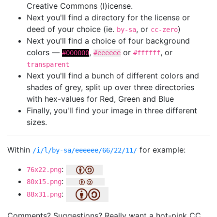
Creative Commons (l)icense.
Next you'll find a directory for the license or
deed of your choice (ie.
, or
)
by-sa
cc-zero
Next you'll find a choice of four background
colors —
,
or
, or
#000000
#eeeeee
#ffffff
transparent
Next you'll find a bunch of different colors and
shades of grey, split up over three directories
with hex-values for Red, Green and Blue
Finally, you'll find your image in three different
sizes.
Within
for example:
/i/l/by-sa/eeeeee/66/22/11/
:
76x22.png
:
80x15.png
:
88x31.png
Comments? Suggestions? Really want a hot-pink CC