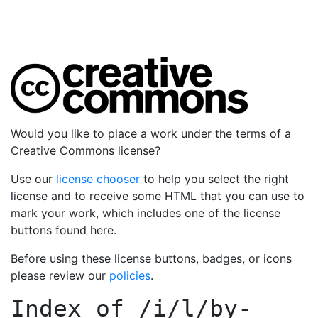
Would you like to place a work under the terms of a
Creative Commons license?
Use our
license chooser
to help you select the right
license and to receive some HTML that you can use to
mark your work, which includes one of the license
buttons found here.
Before using these license buttons, badges, or icons
please review our
policies
.
Index of
/i/l/by-