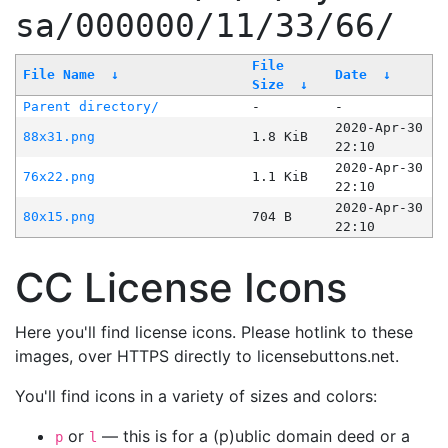
sa/000000/11/33/66/
File
File Name
↓
Date
↓
Size
↓
Parent directory/
-
-
2020-Apr-30
88x31.png
1.8 KiB
22:10
2020-Apr-30
76x22.png
1.1 KiB
22:10
2020-Apr-30
80x15.png
704 B
22:10
CC License Icons
Here you'll find license icons. Please hotlink to these
images, over HTTPS directly to licensebuttons.net.
You'll find icons in a variety of sizes and colors:
or
— this is for a (p)ublic domain deed or a
p
l