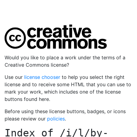
Would you like to place a work under the terms of a
Creative Commons license?
Use our
license chooser
to help you select the right
license and to receive some HTML that you can use to
mark your work, which includes one of the license
buttons found here.
Before using these license buttons, badges, or icons
please review our
policies
.
Index of
/i/l/by-