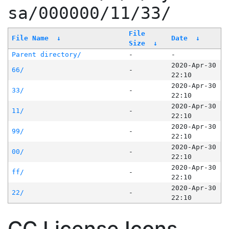
sa/000000/11/33/
File
File Name
↓
Date
↓
Size
↓
Parent directory/
-
-
2020-Apr-30
66/
-
22:10
2020-Apr-30
33/
-
22:10
2020-Apr-30
11/
-
22:10
2020-Apr-30
99/
-
22:10
2020-Apr-30
00/
-
22:10
2020-Apr-30
ff/
-
22:10
2020-Apr-30
22/
-
22:10
CC License Icons