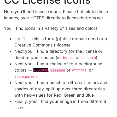
Here you'll find license icons. Please hotlink to these
images, over HTTPS directly to licensebuttons.net.
You'll find icons in a variety of sizes and colors:
or
— this is for a (p)ublic domain deed or a
p
l
Creative Commons (l)icense.
Next you'll find a directory for the license or
deed of your choice (ie.
, or
)
by-sa
cc-zero
Next you'll find a choice of four background
colors —
,
or
, or
#000000
#eeeeee
#ffffff
transparent
Next you'll find a bunch of different colors and
shades of grey, split up over three directories
with hex-values for Red, Green and Blue
Finally, you'll find your image in three different
sizes.