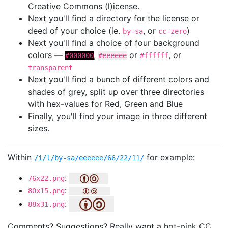
Creative Commons (l)icense.
Next you'll find a directory for the license or
deed of your choice (ie.
, or
)
by-sa
cc-zero
Next you'll find a choice of four background
colors —
,
or
, or
#000000
#eeeeee
#ffffff
transparent
Next you'll find a bunch of different colors and
shades of grey, split up over three directories
with hex-values for Red, Green and Blue
Finally, you'll find your image in three different
sizes.
Within
for example:
/i/l/by-sa/eeeeee/66/22/11/
:
76x22.png
:
80x15.png
:
88x31.png
Comments? Suggestions? Really want a hot-pink CC