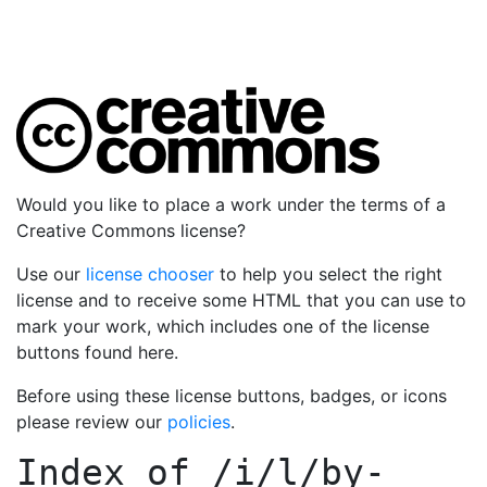
Would you like to place a work under the terms of a
Creative Commons license?
Use our
license chooser
to help you select the right
license and to receive some HTML that you can use to
mark your work, which includes one of the license
buttons found here.
Before using these license buttons, badges, or icons
please review our
policies
.
Index of
/i/l/by-