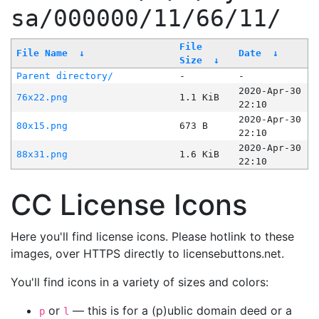
sa/000000/11/66/11/
File
File Name
↓
Date
↓
Size
↓
Parent directory/
-
-
2020-Apr-30
76x22.png
1.1 KiB
22:10
2020-Apr-30
80x15.png
673 B
22:10
2020-Apr-30
88x31.png
1.6 KiB
22:10
CC License Icons
Here you'll find license icons. Please hotlink to these
images, over HTTPS directly to licensebuttons.net.
You'll find icons in a variety of sizes and colors:
or
— this is for a (p)ublic domain deed or a
p
l