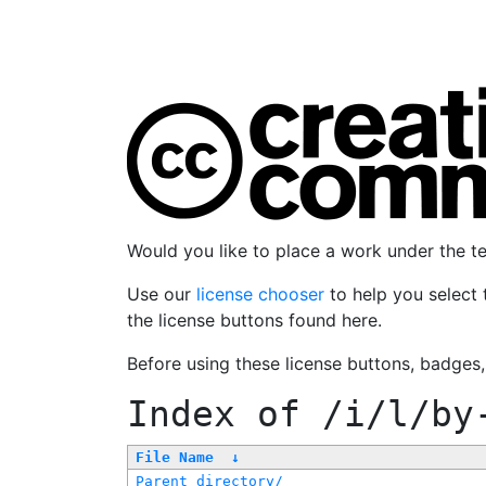
Would you like to place a work under the 
Use our
license chooser
to help you select 
the license buttons found here.
Before using these license buttons, badges
Index of
/i/l/by
File Name
↓
Parent directory/