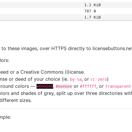
1.1 KiB
707 B
1.7 KiB
s
nk to these images, over HTTPS directly to licensebuttons.ne
lors:
 deed or a Creative Commons (l)icense.
cense or deed of your choice (ie.
, or
)
by-sa
cc-zero
kground colors —
,
or
, or
#000000
#eeeeee
#ffffff
transparent
colors and shades of grey, split up over three directories w
different sizes.
mple: