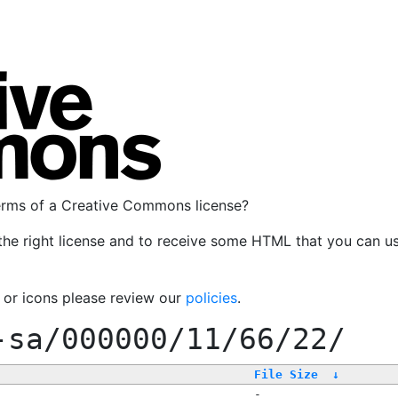
terms of a Creative Commons license?
the right license and to receive some HTML that you can u
, or icons please review our
policies
.
-sa/000000/11/66/22/
File Size
↓
-