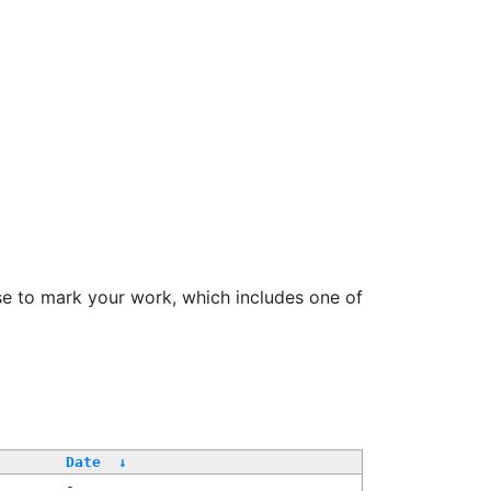
se to mark your work, which includes one of
Date
↓
-