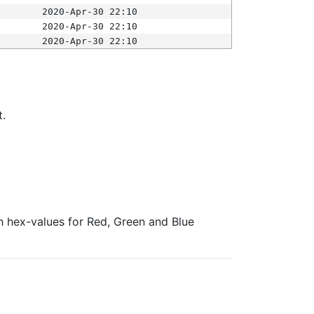
2020-Apr-30 22:10
2020-Apr-30 22:10
2020-Apr-30 22:10
t.
ith hex-values for Red, Green and Blue