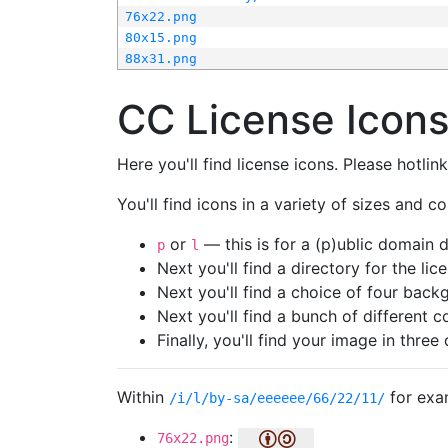
76x22.png
80x15.png
88x31.png
CC License Icon
Here you'll find license icons. Please hotli
You'll find icons in a variety of sizes and co
or
— this is for a (p)ublic domain
p
l
Next you'll find a directory for the li
Next you'll find a choice of four bac
Next you'll find a bunch of different 
Finally, you'll find your image in three 
Within
for exa
/i/l/by-sa/eeeeee/66/22/11/
:
76x22.png