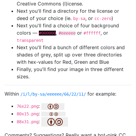
Creative Commons (l)icense.
Next you'll find a directory for the license or
deed of your choice (ie.
, or
)
by-sa
cc-zero
Next you'll find a choice of four background
colors —
,
or
, or
#000000
#eeeeee
#ffffff
transparent
Next you'll find a bunch of different colors and
shades of grey, split up over three directories
with hex-values for Red, Green and Blue
Finally, you'll find your image in three different
sizes.
Within
for example:
/i/l/by-sa/eeeeee/66/22/11/
:
76x22.png
:
80x15.png
:
88x31.png
Comments? Suggestions? Really want a hot-pink CC