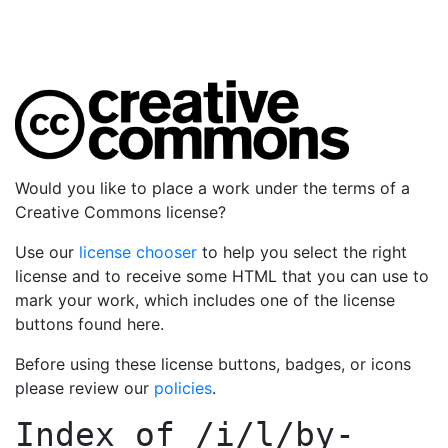
Would you like to place a work under the terms of a
Creative Commons license?
Use our
license chooser
to help you select the right
license and to receive some HTML that you can use to
mark your work, which includes one of the license
buttons found here.
Before using these license buttons, badges, or icons
please review our
policies
.
Index of
/i/l/by-