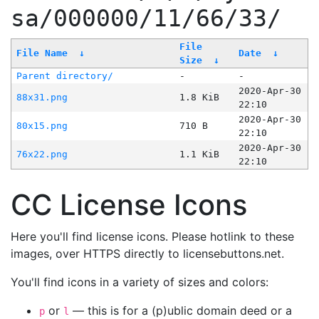
sa/000000/11/66/33/
File
File Name
↓
Date
↓
Size
↓
Parent directory/
-
-
2020-Apr-30
88x31.png
1.8 KiB
22:10
2020-Apr-30
80x15.png
710 B
22:10
2020-Apr-30
76x22.png
1.1 KiB
22:10
CC License Icons
Here you'll find license icons. Please hotlink to these
images, over HTTPS directly to licensebuttons.net.
You'll find icons in a variety of sizes and colors:
or
— this is for a (p)ublic domain deed or a
p
l