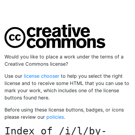
Would you like to place a work under the terms of a
Creative Commons license?
Use our
license chooser
to help you select the right
license and to receive some HTML that you can use to
mark your work, which includes one of the license
buttons found here.
Before using these license buttons, badges, or icons
please review our
policies
.
Index of
/i/l/by-