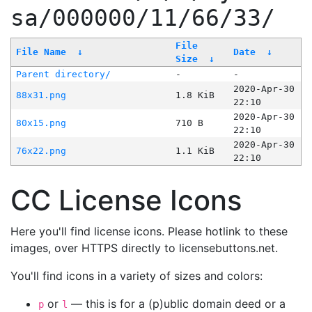
sa/000000/11/66/33/
File
File Name
↓
Date
↓
Size
↓
Parent directory/
-
-
2020-Apr-30
88x31.png
1.8 KiB
22:10
2020-Apr-30
80x15.png
710 B
22:10
2020-Apr-30
76x22.png
1.1 KiB
22:10
CC License Icons
Here you'll find license icons. Please hotlink to these
images, over HTTPS directly to licensebuttons.net.
You'll find icons in a variety of sizes and colors:
or
— this is for a (p)ublic domain deed or a
p
l