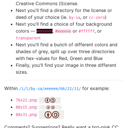
Creative Commons (l)icense.
Next you'll find a directory for the license or
deed of your choice (ie.
, or
)
by-sa
cc-zero
Next you'll find a choice of four background
colors —
,
or
, or
#000000
#eeeeee
#ffffff
transparent
Next you'll find a bunch of different colors and
shades of grey, split up over three directories
with hex-values for Red, Green and Blue
Finally, you'll find your image in three different
sizes.
Within
for example:
/i/l/by-sa/eeeeee/66/22/11/
:
76x22.png
:
80x15.png
:
88x31.png
Comments? Suggestions? Really want a hot-pink CC