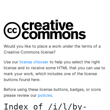
Would you like to place a work under the terms of a
Creative Commons license?
Use our
license chooser
to help you select the right
license and to receive some HTML that you can use to
mark your work, which includes one of the license
buttons found here.
Before using these license buttons, badges, or icons
please review our
policies
.
Index of
/i/l/by-