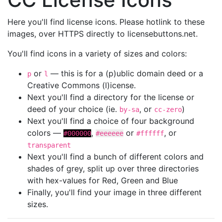
Here you'll find license icons. Please hotlink to these
images, over HTTPS directly to licensebuttons.net.
You'll find icons in a variety of sizes and colors:
or
— this is for a (p)ublic domain deed or a
p
l
Creative Commons (l)icense.
Next you'll find a directory for the license or
deed of your choice (ie.
, or
)
by-sa
cc-zero
Next you'll find a choice of four background
colors —
,
or
, or
#000000
#eeeeee
#ffffff
transparent
Next you'll find a bunch of different colors and
shades of grey, split up over three directories
with hex-values for Red, Green and Blue
Finally, you'll find your image in three different
sizes.