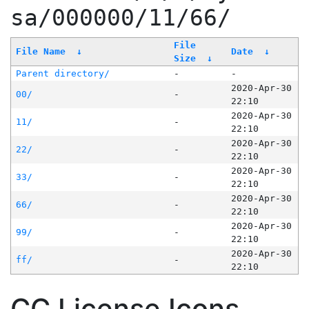
sa/000000/11/66/
File
File Name
↓
Date
↓
Size
↓
Parent directory/
-
-
2020-Apr-30
00/
-
22:10
2020-Apr-30
11/
-
22:10
2020-Apr-30
22/
-
22:10
2020-Apr-30
33/
-
22:10
2020-Apr-30
66/
-
22:10
2020-Apr-30
99/
-
22:10
2020-Apr-30
ff/
-
22:10
CC License Icons