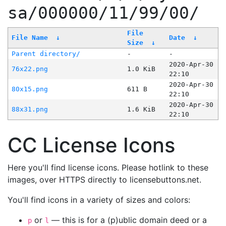
sa/000000/11/99/00/
File
File Name
↓
Date
↓
Size
↓
Parent directory/
-
-
2020-Apr-30
76x22.png
1.0 KiB
22:10
2020-Apr-30
80x15.png
611 B
22:10
2020-Apr-30
88x31.png
1.6 KiB
22:10
CC License Icons
Here you'll find license icons. Please hotlink to these
images, over HTTPS directly to licensebuttons.net.
You'll find icons in a variety of sizes and colors:
or
— this is for a (p)ublic domain deed or a
p
l