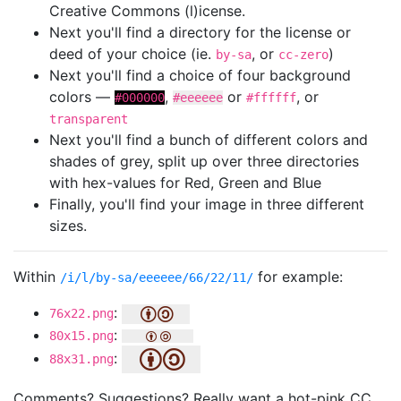
Creative Commons (l)icense.
Next you'll find a directory for the license or
deed of your choice (ie.
, or
)
by-sa
cc-zero
Next you'll find a choice of four background
colors —
,
or
, or
#000000
#eeeeee
#ffffff
transparent
Next you'll find a bunch of different colors and
shades of grey, split up over three directories
with hex-values for Red, Green and Blue
Finally, you'll find your image in three different
sizes.
Within
for example:
/i/l/by-sa/eeeeee/66/22/11/
:
76x22.png
:
80x15.png
:
88x31.png
Comments? Suggestions? Really want a hot-pink CC