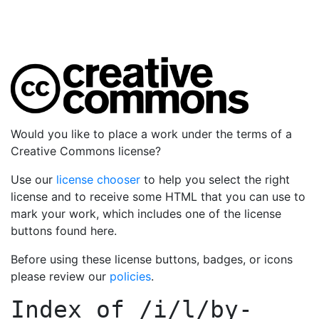
Would you like to place a work under the terms of a
Creative Commons license?
Use our
license chooser
to help you select the right
license and to receive some HTML that you can use to
mark your work, which includes one of the license
buttons found here.
Before using these license buttons, badges, or icons
please review our
policies
.
Index of
/i/l/by-