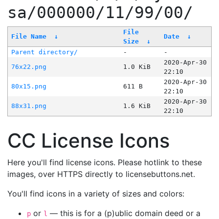
sa/000000/11/99/00/
File
File Name
↓
Date
↓
Size
↓
Parent directory/
-
-
2020-Apr-30
76x22.png
1.0 KiB
22:10
2020-Apr-30
80x15.png
611 B
22:10
2020-Apr-30
88x31.png
1.6 KiB
22:10
CC License Icons
Here you'll find license icons. Please hotlink to these
images, over HTTPS directly to licensebuttons.net.
You'll find icons in a variety of sizes and colors:
or
— this is for a (p)ublic domain deed or a
p
l