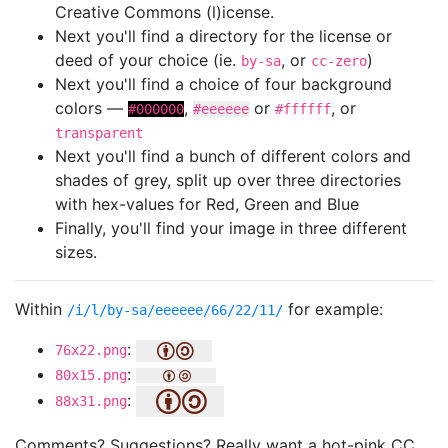
Creative Commons (l)icense.
Next you'll find a directory for the license or
deed of your choice (ie.
, or
)
by-sa
cc-zero
Next you'll find a choice of four background
colors —
,
or
, or
#000000
#eeeeee
#ffffff
transparent
Next you'll find a bunch of different colors and
shades of grey, split up over three directories
with hex-values for Red, Green and Blue
Finally, you'll find your image in three different
sizes.
Within
for example:
/i/l/by-sa/eeeeee/66/22/11/
:
76x22.png
:
80x15.png
:
88x31.png
Comments? Suggestions? Really want a hot-pink CC