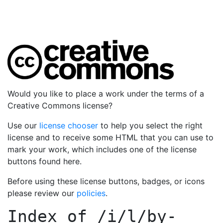
Would you like to place a work under the terms of a
Creative Commons license?
Use our
license chooser
to help you select the right
license and to receive some HTML that you can use to
mark your work, which includes one of the license
buttons found here.
Before using these license buttons, badges, or icons
please review our
policies
.
Index of
/i/l/by-