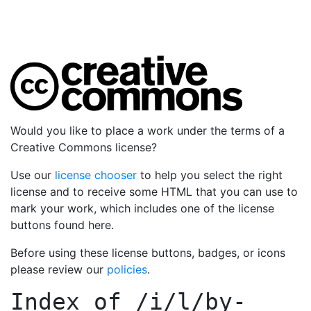
Would you like to place a work under the terms of a
Creative Commons license?
Use our
license chooser
to help you select the right
license and to receive some HTML that you can use to
mark your work, which includes one of the license
buttons found here.
Before using these license buttons, badges, or icons
please review our
policies
.
Index of
/i/l/by-