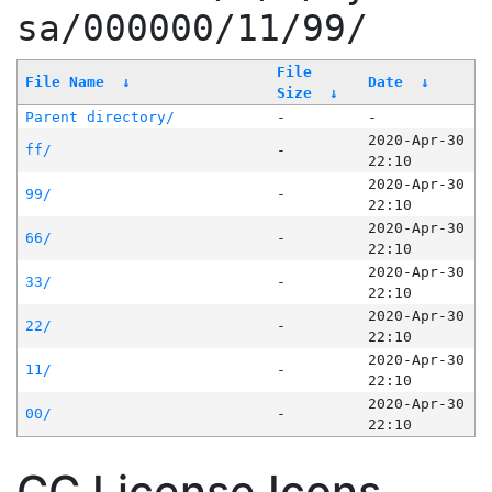
sa/000000/11/99/
File
File Name
↓
Date
↓
Size
↓
Parent directory/
-
-
2020-Apr-30
ff/
-
22:10
2020-Apr-30
99/
-
22:10
2020-Apr-30
66/
-
22:10
2020-Apr-30
33/
-
22:10
2020-Apr-30
22/
-
22:10
2020-Apr-30
11/
-
22:10
2020-Apr-30
00/
-
22:10
CC License Icons