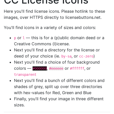
Here you'll find license icons. Please hotlink to these
images, over HTTPS directly to licensebuttons.net.
You'll find icons in a variety of sizes and colors:
or
— this is for a (p)ublic domain deed or a
p
l
Creative Commons (l)icense.
Next you'll find a directory for the license or
deed of your choice (ie.
, or
)
by-sa
cc-zero
Next you'll find a choice of four background
colors —
,
or
, or
#000000
#eeeeee
#ffffff
transparent
Next you'll find a bunch of different colors and
shades of grey, split up over three directories
with hex-values for Red, Green and Blue
Finally, you'll find your image in three different
sizes.