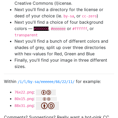
Creative Commons (l)icense.
Next you'll find a directory for the license or
deed of your choice (ie.
, or
)
by-sa
cc-zero
Next you'll find a choice of four background
colors —
,
or
, or
#000000
#eeeeee
#ffffff
transparent
Next you'll find a bunch of different colors and
shades of grey, split up over three directories
with hex-values for Red, Green and Blue
Finally, you'll find your image in three different
sizes.
Within
for example:
/i/l/by-sa/eeeeee/66/22/11/
:
76x22.png
:
80x15.png
:
88x31.png
Comments? Suggestions? Really want a hot-pink CC