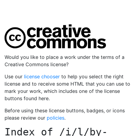
Would you like to place a work under the terms of a
Creative Commons license?
Use our
license chooser
to help you select the right
license and to receive some HTML that you can use to
mark your work, which includes one of the license
buttons found here.
Before using these license buttons, badges, or icons
please review our
policies
.
Index of
/i/l/by-