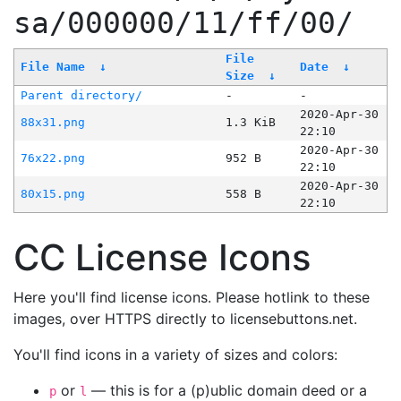
sa/000000/11/ff/00/
File
File Name
↓
Date
↓
Size
↓
Parent directory/
-
-
2020-Apr-30
88x31.png
1.3 KiB
22:10
2020-Apr-30
76x22.png
952 B
22:10
2020-Apr-30
80x15.png
558 B
22:10
CC License Icons
Here you'll find license icons. Please hotlink to these
images, over HTTPS directly to licensebuttons.net.
You'll find icons in a variety of sizes and colors:
or
— this is for a (p)ublic domain deed or a
p
l