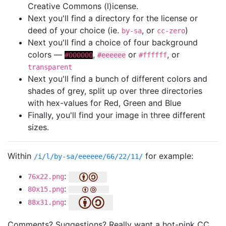
Creative Commons (l)icense.
Next you'll find a directory for the license or
deed of your choice (ie.
, or
)
by-sa
cc-zero
Next you'll find a choice of four background
colors —
,
or
, or
#000000
#eeeeee
#ffffff
transparent
Next you'll find a bunch of different colors and
shades of grey, split up over three directories
with hex-values for Red, Green and Blue
Finally, you'll find your image in three different
sizes.
Within
for example:
/i/l/by-sa/eeeeee/66/22/11/
:
76x22.png
:
80x15.png
:
88x31.png
Comments? Suggestions? Really want a hot-pink CC