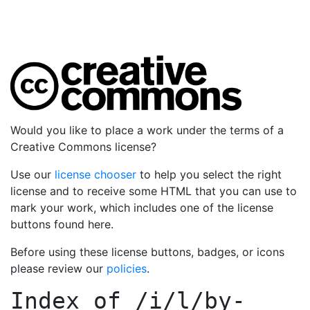
Would you like to place a work under the terms of a
Creative Commons license?
Use our
license chooser
to help you select the right
license and to receive some HTML that you can use to
mark your work, which includes one of the license
buttons found here.
Before using these license buttons, badges, or icons
please review our
policies
.
Index of
/i/l/by-