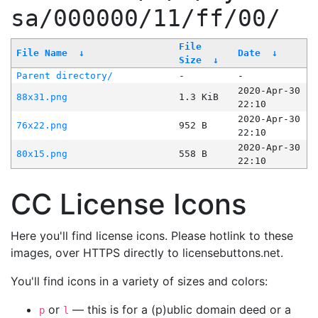
sa/000000/11/ff/00/
File
File Name
↓
Date
↓
Size
↓
Parent directory/
-
-
2020-Apr-30
88x31.png
1.3 KiB
22:10
2020-Apr-30
76x22.png
952 B
22:10
2020-Apr-30
80x15.png
558 B
22:10
CC License Icons
Here you'll find license icons. Please hotlink to these
images, over HTTPS directly to licensebuttons.net.
You'll find icons in a variety of sizes and colors:
or
— this is for a (p)ublic domain deed or a
p
l