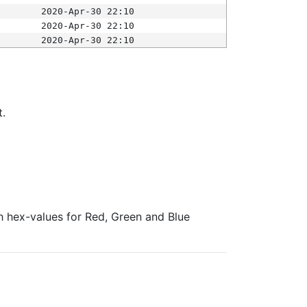
2020-Apr-30 22:10
2020-Apr-30 22:10
2020-Apr-30 22:10
t.
ith hex-values for Red, Green and Blue