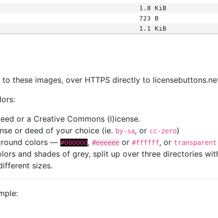
1.8 KiB
723 B
1.1 KiB
s
nk to these images, over HTTPS directly to licensebuttons.ne
lors:
 deed or a Creative Commons (l)icense.
cense or deed of your choice (ie.
, or
)
by-sa
cc-zero
kground colors —
,
or
, or
#000000
#eeeeee
#ffffff
transparent
colors and shades of grey, split up over three directories w
different sizes.
mple: