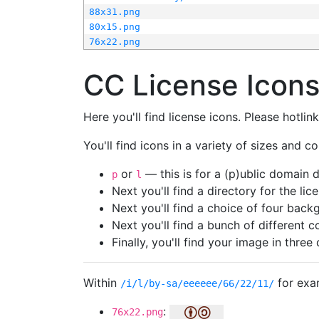
88x31.png
80x15.png
76x22.png
CC License Icon
Here you'll find license icons. Please hotli
You'll find icons in a variety of sizes and co
or
— this is for a (p)ublic domain
p
l
Next you'll find a directory for the li
Next you'll find a choice of four bac
Next you'll find a bunch of different 
Finally, you'll find your image in three 
Within
for exa
/i/l/by-sa/eeeeee/66/22/11/
:
76x22.png