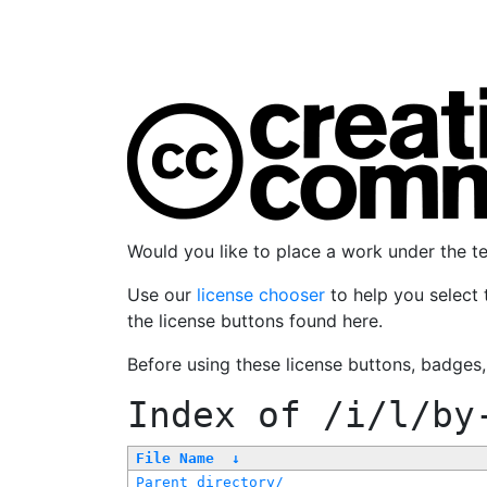
Would you like to place a work under the 
Use our
license chooser
to help you select 
the license buttons found here.
Before using these license buttons, badges
Index of
/i/l/by
File Name
↓
Parent directory/