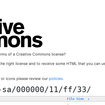
terms of a Creative Commons license?
the right license and to receive some HTML that you can u
, or icons please review our
policies
.
-sa/000000/11/ff/33/
File Size
↓
-