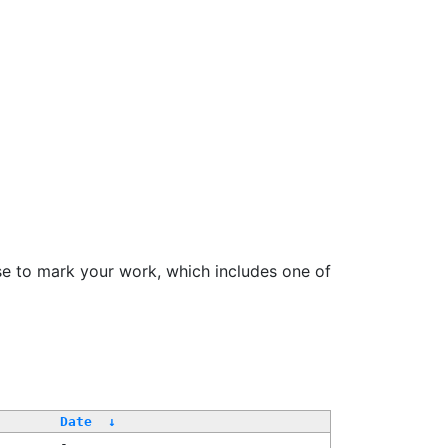
se to mark your work, which includes one of
Date
↓
-