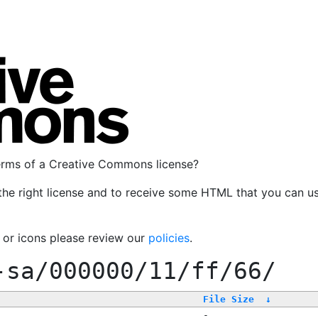
terms of a Creative Commons license?
the right license and to receive some HTML that you can u
, or icons please review our
policies
.
-sa/000000/11/ff/66/
File Size
↓
-