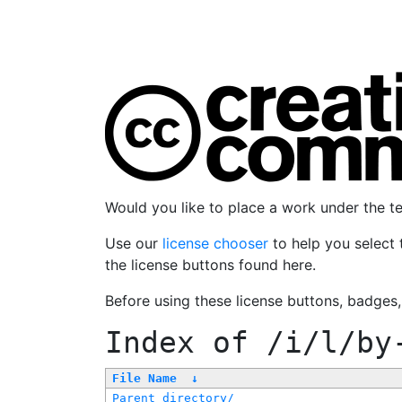
Would you like to place a work under the 
Use our
license chooser
to help you select 
the license buttons found here.
Before using these license buttons, badges
Index of
/i/l/by
File Name
↓
Parent directory/