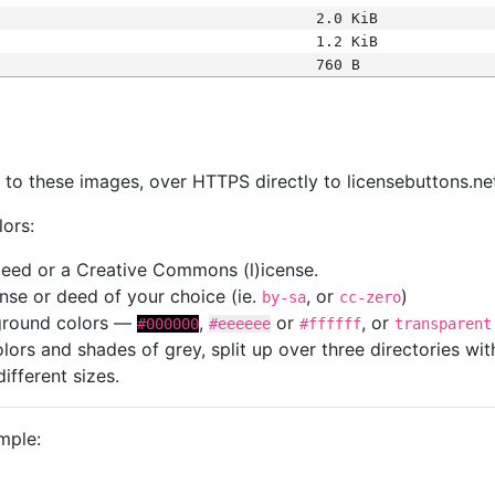
2.0 KiB
1.2 KiB
760 B
s
nk to these images, over HTTPS directly to licensebuttons.ne
lors:
 deed or a Creative Commons (l)icense.
cense or deed of your choice (ie.
, or
)
by-sa
cc-zero
kground colors —
,
or
, or
#000000
#eeeeee
#ffffff
transparent
colors and shades of grey, split up over three directories w
different sizes.
mple: