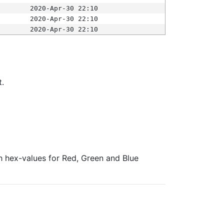
2020-Apr-30 22:10
2020-Apr-30 22:10
2020-Apr-30 22:10
t.
ith hex-values for Red, Green and Blue