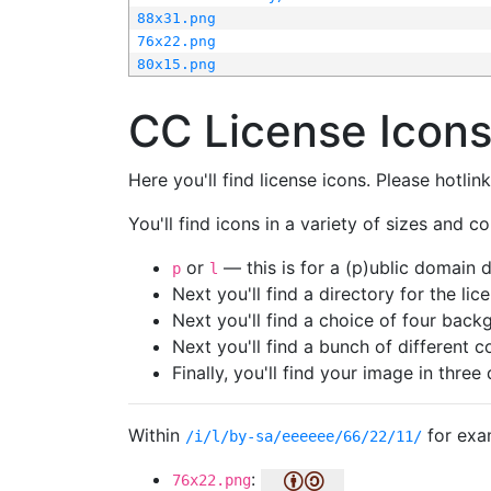
88x31.png
76x22.png
80x15.png
CC License Icon
Here you'll find license icons. Please hotli
You'll find icons in a variety of sizes and co
or
— this is for a (p)ublic domain
p
l
Next you'll find a directory for the li
Next you'll find a choice of four bac
Next you'll find a bunch of different 
Finally, you'll find your image in three 
Within
for exa
/i/l/by-sa/eeeeee/66/22/11/
:
76x22.png