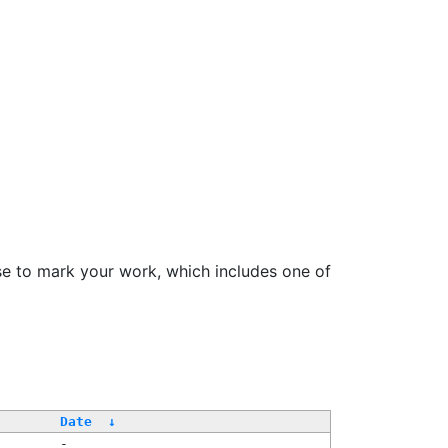
se to mark your work, which includes one of
Date
↓
-