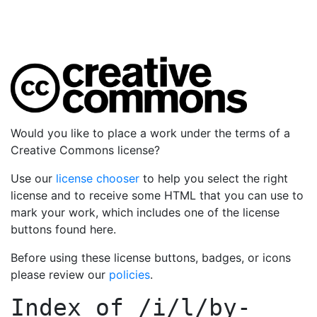
Would you like to place a work under the terms of a
Creative Commons license?
Use our
license chooser
to help you select the right
license and to receive some HTML that you can use to
mark your work, which includes one of the license
buttons found here.
Before using these license buttons, badges, or icons
please review our
policies
.
Index of
/i/l/by-