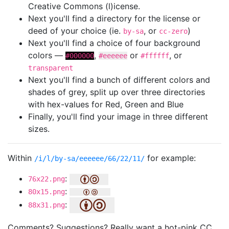
Creative Commons (l)icense.
Next you'll find a directory for the license or
deed of your choice (ie.
, or
)
by-sa
cc-zero
Next you'll find a choice of four background
colors —
,
or
, or
#000000
#eeeeee
#ffffff
transparent
Next you'll find a bunch of different colors and
shades of grey, split up over three directories
with hex-values for Red, Green and Blue
Finally, you'll find your image in three different
sizes.
Within
for example:
/i/l/by-sa/eeeeee/66/22/11/
:
76x22.png
:
80x15.png
:
88x31.png
Comments? Suggestions? Really want a hot-pink CC