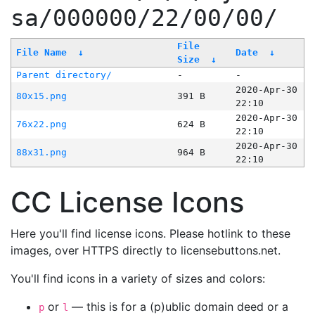
sa/000000/22/00/00/
File
File Name
↓
Date
↓
Size
↓
Parent directory/
-
-
2020-Apr-30
80x15.png
391 B
22:10
2020-Apr-30
76x22.png
624 B
22:10
2020-Apr-30
88x31.png
964 B
22:10
CC License Icons
Here you'll find license icons. Please hotlink to these
images, over HTTPS directly to licensebuttons.net.
You'll find icons in a variety of sizes and colors:
or
— this is for a (p)ublic domain deed or a
p
l