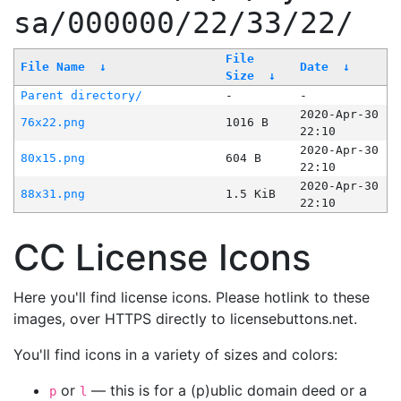
sa/000000/22/33/22/
File
File Name
↓
Date
↓
Size
↓
Parent directory/
-
-
2020-Apr-30
76x22.png
1016 B
22:10
2020-Apr-30
80x15.png
604 B
22:10
2020-Apr-30
88x31.png
1.5 KiB
22:10
CC License Icons
Here you'll find license icons. Please hotlink to these
images, over HTTPS directly to licensebuttons.net.
You'll find icons in a variety of sizes and colors:
or
— this is for a (p)ublic domain deed or a
p
l