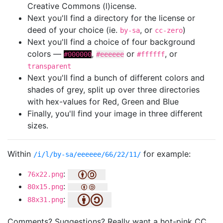
Creative Commons (l)icense.
Next you'll find a directory for the license or
deed of your choice (ie.
, or
)
by-sa
cc-zero
Next you'll find a choice of four background
colors —
,
or
, or
#000000
#eeeeee
#ffffff
transparent
Next you'll find a bunch of different colors and
shades of grey, split up over three directories
with hex-values for Red, Green and Blue
Finally, you'll find your image in three different
sizes.
Within
for example:
/i/l/by-sa/eeeeee/66/22/11/
:
76x22.png
:
80x15.png
:
88x31.png
Comments? Suggestions? Really want a hot-pink CC