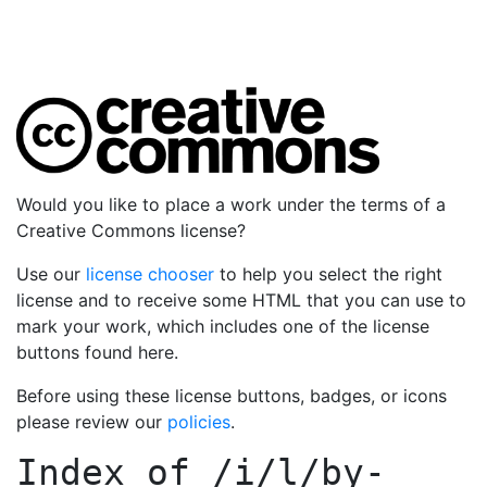
Would you like to place a work under the terms of a
Creative Commons license?
Use our
license chooser
to help you select the right
license and to receive some HTML that you can use to
mark your work, which includes one of the license
buttons found here.
Before using these license buttons, badges, or icons
please review our
policies
.
Index of
/i/l/by-