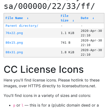
sa/000000/22/33/ff/
File
File Name
↓
Date
↓
Size
↓
Parent directory/
-
-
2020-Apr-30
76x22.png
1.1 KiB
22:10
2020-Apr-30
80x15.png
741 B
22:10
2020-Apr-30
88x31.png
1.8 KiB
22:10
CC License Icons
Here you'll find license icons. Please hotlink to these
images, over HTTPS directly to licensebuttons.net.
You'll find icons in a variety of sizes and colors:
or
— this is for a (p)ublic domain deed or a
p
l