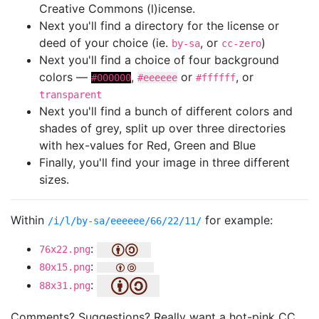
Creative Commons (l)icense.
Next you'll find a directory for the license or
deed of your choice (ie.
, or
)
by-sa
cc-zero
Next you'll find a choice of four background
colors —
,
or
, or
#000000
#eeeeee
#ffffff
transparent
Next you'll find a bunch of different colors and
shades of grey, split up over three directories
with hex-values for Red, Green and Blue
Finally, you'll find your image in three different
sizes.
Within
for example:
/i/l/by-sa/eeeeee/66/22/11/
:
76x22.png
:
80x15.png
:
88x31.png
Comments? Suggestions? Really want a hot-pink CC