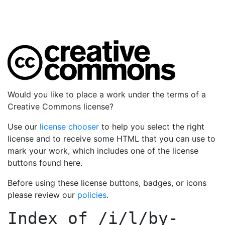
Would you like to place a work under the terms of a
Creative Commons license?
Use our
license chooser
to help you select the right
license and to receive some HTML that you can use to
mark your work, which includes one of the license
buttons found here.
Before using these license buttons, badges, or icons
please review our
policies
.
Index of
/i/l/by-