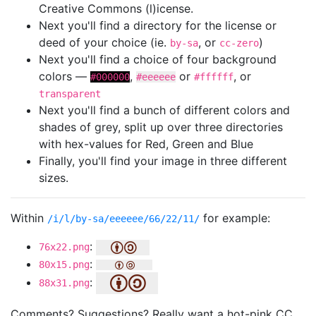
Creative Commons (l)icense.
Next you'll find a directory for the license or
deed of your choice (ie.
, or
)
by-sa
cc-zero
Next you'll find a choice of four background
colors —
,
or
, or
#000000
#eeeeee
#ffffff
transparent
Next you'll find a bunch of different colors and
shades of grey, split up over three directories
with hex-values for Red, Green and Blue
Finally, you'll find your image in three different
sizes.
Within
for example:
/i/l/by-sa/eeeeee/66/22/11/
:
76x22.png
:
80x15.png
:
88x31.png
Comments? Suggestions? Really want a hot-pink CC