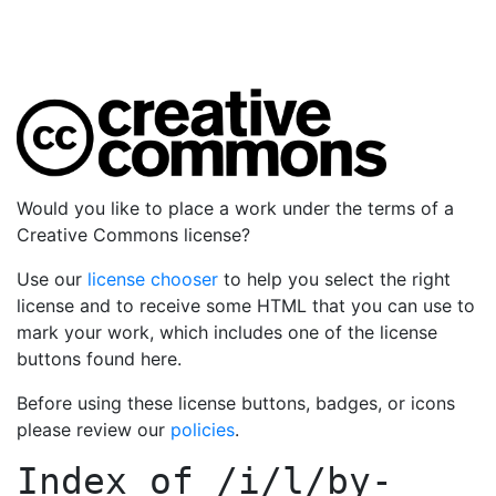
Would you like to place a work under the terms of a
Creative Commons license?
Use our
license chooser
to help you select the right
license and to receive some HTML that you can use to
mark your work, which includes one of the license
buttons found here.
Before using these license buttons, badges, or icons
please review our
policies
.
Index of
/i/l/by-