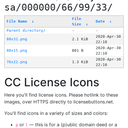
sa/000000/66/99/33/
File
File Name
↓
Date
↓
Size
↓
Parent directory/
-
-
2020-Apr-30
88x31.png
2.1 KiB
22:10
2020-Apr-30
80x15.png
801 B
22:10
2020-Apr-30
76x22.png
1.3 KiB
22:10
CC License Icons
Here you'll find license icons. Please hotlink to these
images, over HTTPS directly to licensebuttons.net.
You'll find icons in a variety of sizes and colors:
or
— this is for a (p)ublic domain deed or a
p
l