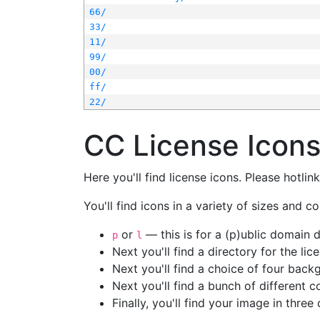
66/
33/
11/
99/
00/
ff/
22/
CC License Icon
Here you'll find license icons. Please hotli
You'll find icons in a variety of sizes and co
or
— this is for a (p)ublic domain
p
l
Next you'll find a directory for the li
Next you'll find a choice of four bac
Next you'll find a bunch of different 
Finally, you'll find your image in three 