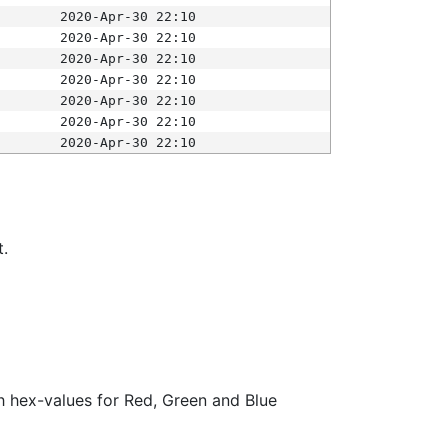
2020-Apr-30 22:10
2020-Apr-30 22:10
2020-Apr-30 22:10
2020-Apr-30 22:10
2020-Apr-30 22:10
2020-Apr-30 22:10
2020-Apr-30 22:10
t.
ith hex-values for Red, Green and Blue