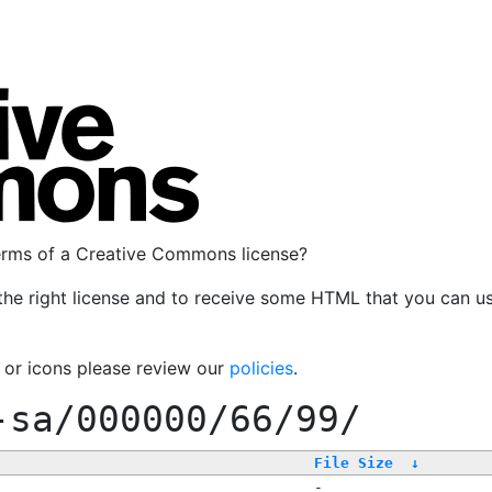
terms of a Creative Commons license?
the right license and to receive some HTML that you can u
, or icons please review our
policies
.
-sa/000000/66/99/
File Size
↓
-