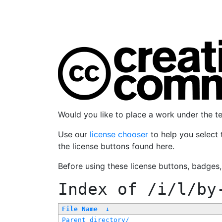
Would you like to place a work under the 
Use our
license chooser
to help you select 
the license buttons found here.
Before using these license buttons, badges
Index of
/i/l/by
File Name
↓
Parent directory/