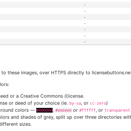
-
-
-
-
-
-
-
s
nk to these images, over HTTPS directly to licensebuttons.ne
lors:
 deed or a Creative Commons (l)icense.
cense or deed of your choice (ie.
, or
)
by-sa
cc-zero
kground colors —
,
or
, or
#000000
#eeeeee
#ffffff
transparent
colors and shades of grey, split up over three directories w
different sizes.