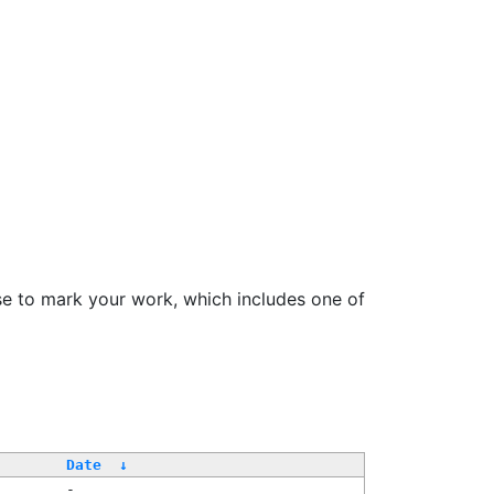
se to mark your work, which includes one of
Date
↓
-