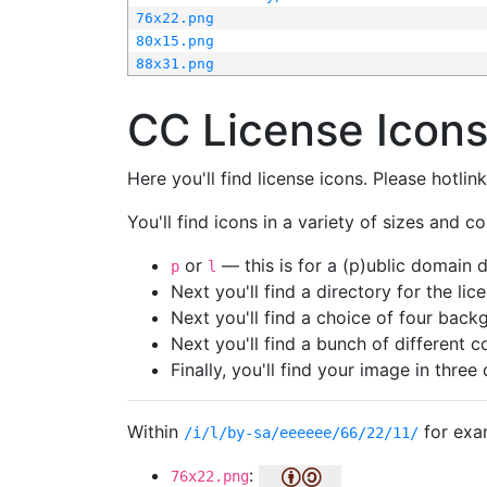
76x22.png
80x15.png
88x31.png
CC License Icon
Here you'll find license icons. Please hotli
You'll find icons in a variety of sizes and co
or
— this is for a (p)ublic domain
p
l
Next you'll find a directory for the li
Next you'll find a choice of four bac
Next you'll find a bunch of different 
Finally, you'll find your image in three 
Within
for exa
/i/l/by-sa/eeeeee/66/22/11/
:
76x22.png