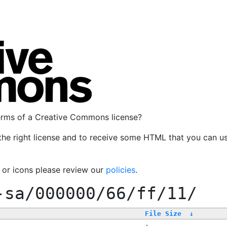
terms of a Creative Commons license?
the right license and to receive some HTML that you can u
, or icons please review our
policies
.
-sa/000000/66/ff/11/
File Size
↓
-