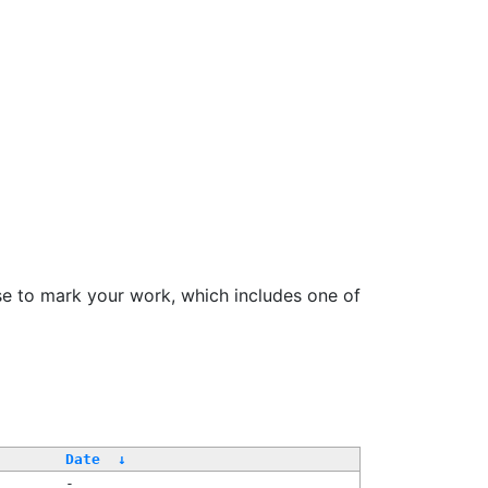
se to mark your work, which includes one of
Date
↓
-