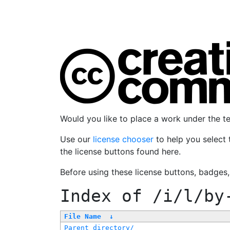
Would you like to place a work under the 
Use our
license chooser
to help you select 
the license buttons found here.
Before using these license buttons, badges
Index of
/i/l/by
File Name
↓
Parent directory/