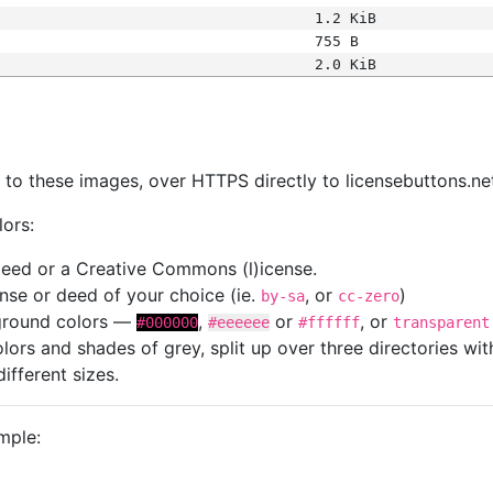
1.2 KiB
755 B
2.0 KiB
s
nk to these images, over HTTPS directly to licensebuttons.ne
lors:
 deed or a Creative Commons (l)icense.
cense or deed of your choice (ie.
, or
)
by-sa
cc-zero
kground colors —
,
or
, or
#000000
#eeeeee
#ffffff
transparent
colors and shades of grey, split up over three directories w
different sizes.
mple: