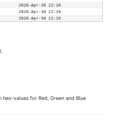
2020-Apr-30 22:10
2020-Apr-30 22:10
2020-Apr-30 22:10
t.
ith hex-values for Red, Green and Blue