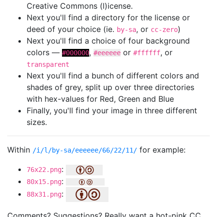
Creative Commons (l)icense.
Next you'll find a directory for the license or
deed of your choice (ie.
, or
)
by-sa
cc-zero
Next you'll find a choice of four background
colors —
,
or
, or
#000000
#eeeeee
#ffffff
transparent
Next you'll find a bunch of different colors and
shades of grey, split up over three directories
with hex-values for Red, Green and Blue
Finally, you'll find your image in three different
sizes.
Within
for example:
/i/l/by-sa/eeeeee/66/22/11/
:
76x22.png
:
80x15.png
:
88x31.png
Comments? Suggestions? Really want a hot-pink CC