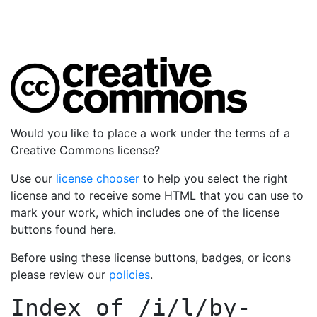
Would you like to place a work under the terms of a
Creative Commons license?
Use our
license chooser
to help you select the right
license and to receive some HTML that you can use to
mark your work, which includes one of the license
buttons found here.
Before using these license buttons, badges, or icons
please review our
policies
.
Index of
/i/l/by-