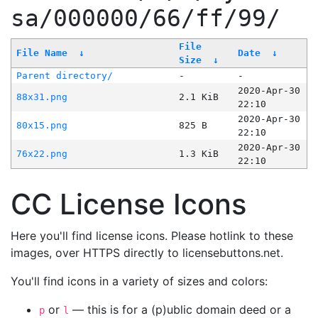
sa/000000/66/ff/99/
File
File Name
↓
Date
↓
Size
↓
Parent directory/
-
-
2020-Apr-30
88x31.png
2.1 KiB
22:10
2020-Apr-30
80x15.png
825 B
22:10
2020-Apr-30
76x22.png
1.3 KiB
22:10
CC License Icons
Here you'll find license icons. Please hotlink to these
images, over HTTPS directly to licensebuttons.net.
You'll find icons in a variety of sizes and colors:
or
— this is for a (p)ublic domain deed or a
p
l