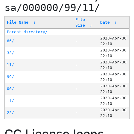
sa/000000/99/11/
File
File Name
↓
Date
↓
Size
↓
Parent directory/
-
-
2020-Apr-30
66/
-
22:10
2020-Apr-30
33/
-
22:10
2020-Apr-30
11/
-
22:10
2020-Apr-30
99/
-
22:10
2020-Apr-30
00/
-
22:10
2020-Apr-30
ff/
-
22:10
2020-Apr-30
22/
-
22:10
CC License Icons