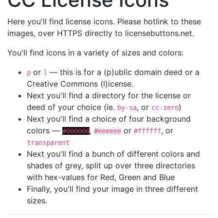
Here you'll find license icons. Please hotlink to these
images, over HTTPS directly to licensebuttons.net.
You'll find icons in a variety of sizes and colors:
or
— this is for a (p)ublic domain deed or a
p
l
Creative Commons (l)icense.
Next you'll find a directory for the license or
deed of your choice (ie.
, or
)
by-sa
cc-zero
Next you'll find a choice of four background
colors —
,
or
, or
#000000
#eeeeee
#ffffff
transparent
Next you'll find a bunch of different colors and
shades of grey, split up over three directories
with hex-values for Red, Green and Blue
Finally, you'll find your image in three different
sizes.