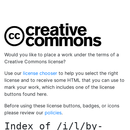
Would you like to place a work under the terms of a
Creative Commons license?
Use our
license chooser
to help you select the right
license and to receive some HTML that you can use to
mark your work, which includes one of the license
buttons found here.
Before using these license buttons, badges, or icons
please review our
policies
.
Index of
/i/l/by-