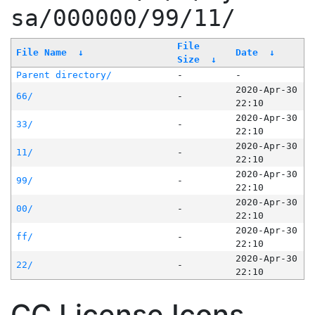
sa/000000/99/11/
File
File Name
↓
Date
↓
Size
↓
Parent directory/
-
-
2020-Apr-30
66/
-
22:10
2020-Apr-30
33/
-
22:10
2020-Apr-30
11/
-
22:10
2020-Apr-30
99/
-
22:10
2020-Apr-30
00/
-
22:10
2020-Apr-30
ff/
-
22:10
2020-Apr-30
22/
-
22:10
CC License Icons