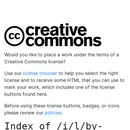
Would you like to place a work under the terms of a
Creative Commons license?
Use our
license chooser
to help you select the right
license and to receive some HTML that you can use to
mark your work, which includes one of the license
buttons found here.
Before using these license buttons, badges, or icons
please review our
policies
.
Index of
/i/l/by-