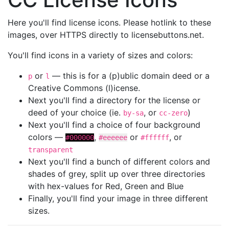
Here you'll find license icons. Please hotlink to these
images, over HTTPS directly to licensebuttons.net.
You'll find icons in a variety of sizes and colors:
or
— this is for a (p)ublic domain deed or a
p
l
Creative Commons (l)icense.
Next you'll find a directory for the license or
deed of your choice (ie.
, or
)
by-sa
cc-zero
Next you'll find a choice of four background
colors —
,
or
, or
#000000
#eeeeee
#ffffff
transparent
Next you'll find a bunch of different colors and
shades of grey, split up over three directories
with hex-values for Red, Green and Blue
Finally, you'll find your image in three different
sizes.