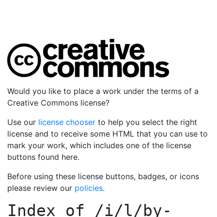
Would you like to place a work under the terms of a
Creative Commons license?
Use our
license chooser
to help you select the right
license and to receive some HTML that you can use to
mark your work, which includes one of the license
buttons found here.
Before using these license buttons, badges, or icons
please review our
policies
.
Index of
/i/l/by-