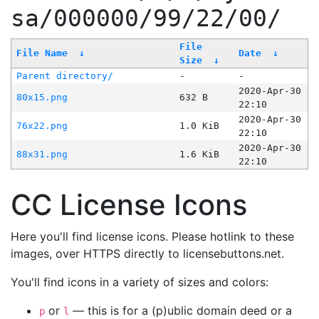
sa/000000/99/22/00/
File
File Name
↓
Date
↓
Size
↓
Parent directory/
-
-
2020-Apr-30
80x15.png
632 B
22:10
2020-Apr-30
76x22.png
1.0 KiB
22:10
2020-Apr-30
88x31.png
1.6 KiB
22:10
CC License Icons
Here you'll find license icons. Please hotlink to these
images, over HTTPS directly to licensebuttons.net.
You'll find icons in a variety of sizes and colors:
or
— this is for a (p)ublic domain deed or a
p
l