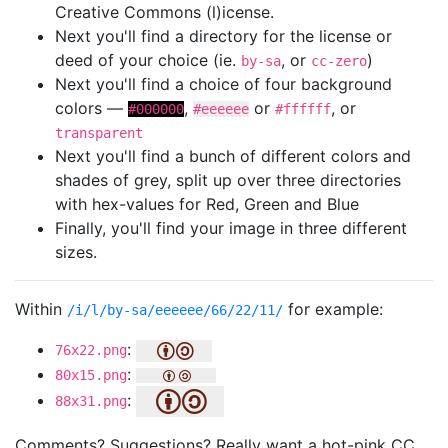
Creative Commons (l)icense.
Next you'll find a directory for the license or
deed of your choice (ie.
, or
)
by-sa
cc-zero
Next you'll find a choice of four background
colors —
,
or
, or
#000000
#eeeeee
#ffffff
transparent
Next you'll find a bunch of different colors and
shades of grey, split up over three directories
with hex-values for Red, Green and Blue
Finally, you'll find your image in three different
sizes.
Within
for example:
/i/l/by-sa/eeeeee/66/22/11/
:
76x22.png
:
80x15.png
:
88x31.png
Comments? Suggestions? Really want a hot-pink CC