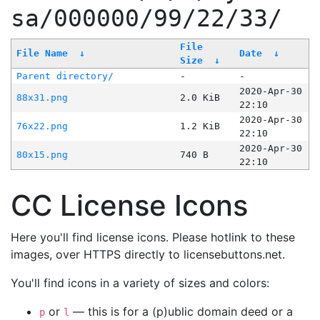
sa/000000/99/22/33/
File
File Name
↓
Date
↓
Size
↓
Parent directory/
-
-
2020-Apr-30
88x31.png
2.0 KiB
22:10
2020-Apr-30
76x22.png
1.2 KiB
22:10
2020-Apr-30
80x15.png
740 B
22:10
CC License Icons
Here you'll find license icons. Please hotlink to these
images, over HTTPS directly to licensebuttons.net.
You'll find icons in a variety of sizes and colors:
or
— this is for a (p)ublic domain deed or a
p
l