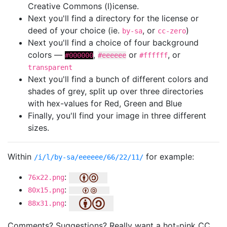
Creative Commons (l)icense.
Next you'll find a directory for the license or
deed of your choice (ie.
, or
)
by-sa
cc-zero
Next you'll find a choice of four background
colors —
,
or
, or
#000000
#eeeeee
#ffffff
transparent
Next you'll find a bunch of different colors and
shades of grey, split up over three directories
with hex-values for Red, Green and Blue
Finally, you'll find your image in three different
sizes.
Within
for example:
/i/l/by-sa/eeeeee/66/22/11/
:
76x22.png
:
80x15.png
:
88x31.png
Comments? Suggestions? Really want a hot-pink CC