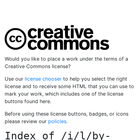
Would you like to place a work under the terms of a
Creative Commons license?
Use our
license chooser
to help you select the right
license and to receive some HTML that you can use to
mark your work, which includes one of the license
buttons found here.
Before using these license buttons, badges, or icons
please review our
policies
.
Index of
/i/l/by-