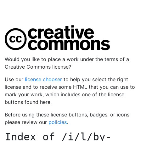
Would you like to place a work under the terms of a
Creative Commons license?
Use our
license chooser
to help you select the right
license and to receive some HTML that you can use to
mark your work, which includes one of the license
buttons found here.
Before using these license buttons, badges, or icons
please review our
policies
.
Index of
/i/l/by-