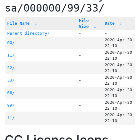
sa/000000/99/33/
File
File Name
↓
Date
↓
Size
↓
Parent directory/
-
-
2020-Apr-30
00/
-
22:10
2020-Apr-30
11/
-
22:10
2020-Apr-30
22/
-
22:10
2020-Apr-30
33/
-
22:10
2020-Apr-30
66/
-
22:10
2020-Apr-30
99/
-
22:10
2020-Apr-30
ff/
-
22:10
CC License Icons