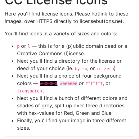
Here you'll find license icons. Please hotlink to these
images, over HTTPS directly to licensebuttons.net.
You'll find icons in a variety of sizes and colors:
or
— this is for a (p)ublic domain deed or a
p
l
Creative Commons (l)icense.
Next you'll find a directory for the license or
deed of your choice (ie.
, or
)
by-sa
cc-zero
Next you'll find a choice of four background
colors —
,
or
, or
#000000
#eeeeee
#ffffff
transparent
Next you'll find a bunch of different colors and
shades of grey, split up over three directories
with hex-values for Red, Green and Blue
Finally, you'll find your image in three different
sizes.