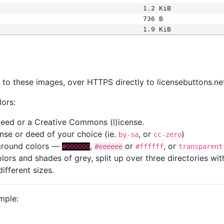
1.2 KiB
736 B
1.9 KiB
s
nk to these images, over HTTPS directly to licensebuttons.ne
lors:
 deed or a Creative Commons (l)icense.
cense or deed of your choice (ie.
, or
)
by-sa
cc-zero
kground colors —
,
or
, or
#000000
#eeeeee
#ffffff
transparent
colors and shades of grey, split up over three directories w
different sizes.
mple: