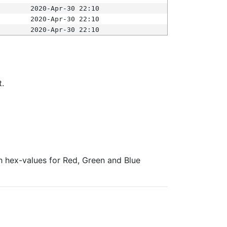
2020-Apr-30 22:10
2020-Apr-30 22:10
2020-Apr-30 22:10
t.
ith hex-values for Red, Green and Blue