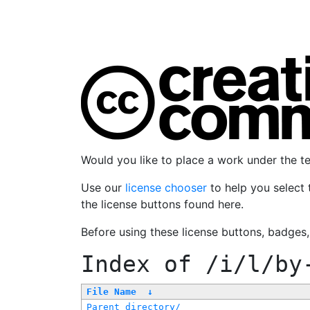
Would you like to place a work under the 
Use our
license chooser
to help you select 
the license buttons found here.
Before using these license buttons, badges
Index of
/i/l/by
File Name
↓
Parent directory/