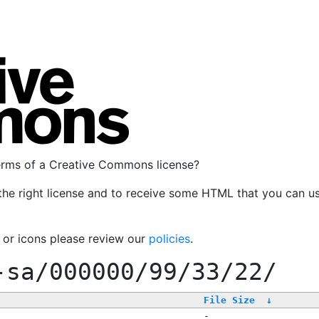
terms of a Creative Commons license?
the right license and to receive some HTML that you can u
, or icons please review our
policies
.
-sa/000000/99/33/22/
File Size
↓
-