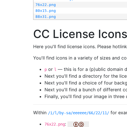
76x22.png
80x15.png
88x31.png
CC License Icon
Here you'll find license icons. Please hotli
You'll find icons in a variety of sizes and co
or
— this is for a (p)ublic domain
p
l
Next you'll find a directory for the li
Next you'll find a choice of four bac
Next you'll find a bunch of different 
Finally, you'll find your image in three 
Within
for exa
/i/l/by-sa/eeeeee/66/22/11/
:
76x22.png