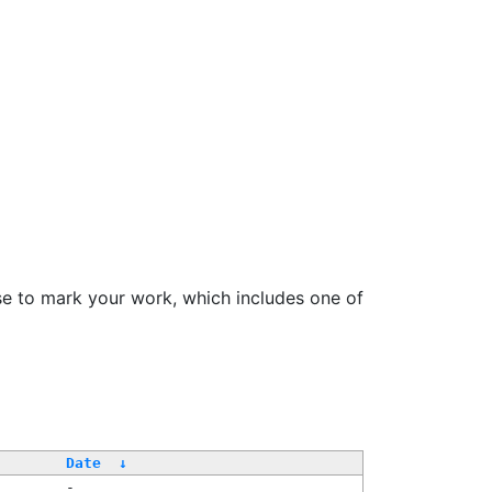
se to mark your work, which includes one of
Date
↓
-