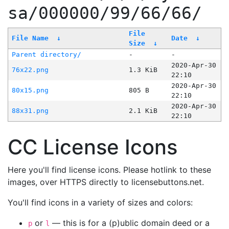
sa/000000/99/66/66/
File
File Name
↓
Date
↓
Size
↓
Parent directory/
-
-
2020-Apr-30
76x22.png
1.3 KiB
22:10
2020-Apr-30
80x15.png
805 B
22:10
2020-Apr-30
88x31.png
2.1 KiB
22:10
CC License Icons
Here you'll find license icons. Please hotlink to these
images, over HTTPS directly to licensebuttons.net.
You'll find icons in a variety of sizes and colors:
or
— this is for a (p)ublic domain deed or a
p
l