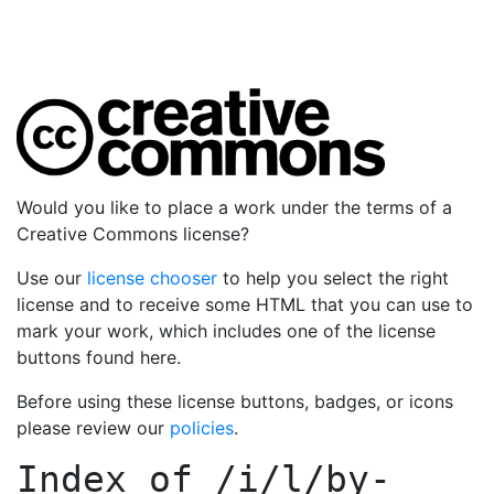
Would you like to place a work under the terms of a
Creative Commons license?
Use our
license chooser
to help you select the right
license and to receive some HTML that you can use to
mark your work, which includes one of the license
buttons found here.
Before using these license buttons, badges, or icons
please review our
policies
.
Index of
/i/l/by-