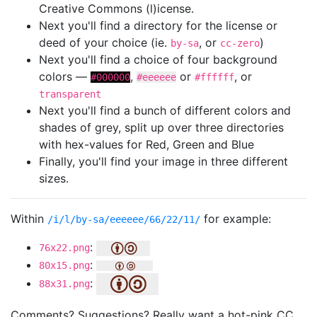
Creative Commons (l)icense.
Next you'll find a directory for the license or
deed of your choice (ie.
, or
)
by-sa
cc-zero
Next you'll find a choice of four background
colors —
,
or
, or
#000000
#eeeeee
#ffffff
transparent
Next you'll find a bunch of different colors and
shades of grey, split up over three directories
with hex-values for Red, Green and Blue
Finally, you'll find your image in three different
sizes.
Within
for example:
/i/l/by-sa/eeeeee/66/22/11/
:
76x22.png
:
80x15.png
:
88x31.png
Comments? Suggestions? Really want a hot-pink CC