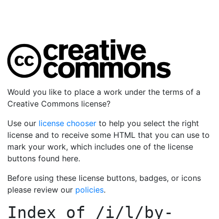
Would you like to place a work under the terms of a
Creative Commons license?
Use our
license chooser
to help you select the right
license and to receive some HTML that you can use to
mark your work, which includes one of the license
buttons found here.
Before using these license buttons, badges, or icons
please review our
policies
.
Index of
/i/l/by-