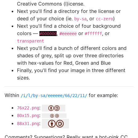
Creative Commons (l)icense.
Next you'll find a directory for the license or
deed of your choice (ie.
, or
)
by-sa
cc-zero
Next you'll find a choice of four background
colors —
,
or
, or
#000000
#eeeeee
#ffffff
transparent
Next you'll find a bunch of different colors and
shades of grey, split up over three directories
with hex-values for Red, Green and Blue
Finally, you'll find your image in three different
sizes.
Within
for example:
/i/l/by-sa/eeeeee/66/22/11/
:
76x22.png
:
80x15.png
:
88x31.png
Comments? Suggestions? Really want a hot-pink CC