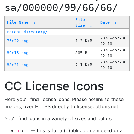
sa/000000/99/66/66/
File
File Name
↓
Date
↓
Size
↓
Parent directory/
-
-
2020-Apr-30
76x22.png
1.3 KiB
22:10
2020-Apr-30
80x15.png
805 B
22:10
2020-Apr-30
88x31.png
2.1 KiB
22:10
CC License Icons
Here you'll find license icons. Please hotlink to these
images, over HTTPS directly to licensebuttons.net.
You'll find icons in a variety of sizes and colors:
or
— this is for a (p)ublic domain deed or a
p
l