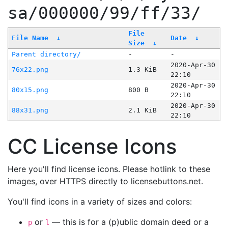
sa/000000/99/ff/33/
File
File Name
↓
Date
↓
Size
↓
Parent directory/
-
-
2020-Apr-30
76x22.png
1.3 KiB
22:10
2020-Apr-30
80x15.png
800 B
22:10
2020-Apr-30
88x31.png
2.1 KiB
22:10
CC License Icons
Here you'll find license icons. Please hotlink to these
images, over HTTPS directly to licensebuttons.net.
You'll find icons in a variety of sizes and colors:
or
— this is for a (p)ublic domain deed or a
p
l