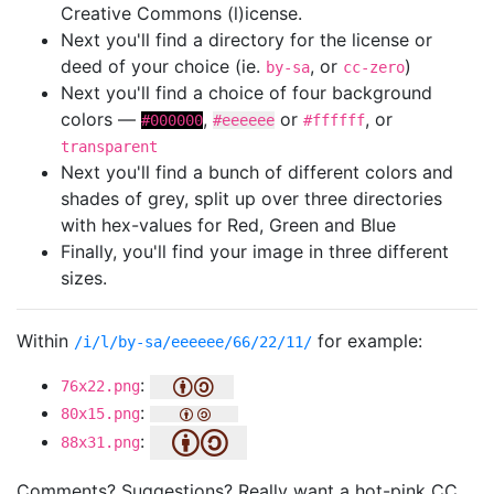
Creative Commons (l)icense.
Next you'll find a directory for the license or
deed of your choice (ie.
, or
)
by-sa
cc-zero
Next you'll find a choice of four background
colors —
,
or
, or
#000000
#eeeeee
#ffffff
transparent
Next you'll find a bunch of different colors and
shades of grey, split up over three directories
with hex-values for Red, Green and Blue
Finally, you'll find your image in three different
sizes.
Within
for example:
/i/l/by-sa/eeeeee/66/22/11/
:
76x22.png
:
80x15.png
:
88x31.png
Comments? Suggestions? Really want a hot-pink CC