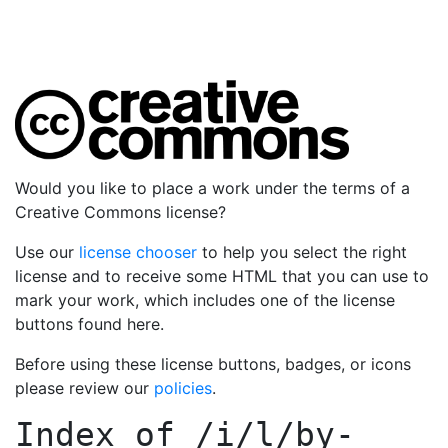
Would you like to place a work under the terms of a
Creative Commons license?
Use our
license chooser
to help you select the right
license and to receive some HTML that you can use to
mark your work, which includes one of the license
buttons found here.
Before using these license buttons, badges, or icons
please review our
policies
.
Index of
/i/l/by-