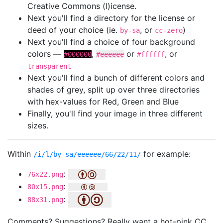
Creative Commons (l)icense.
Next you'll find a directory for the license or
deed of your choice (ie.
, or
)
by-sa
cc-zero
Next you'll find a choice of four background
colors —
,
or
, or
#000000
#eeeeee
#ffffff
transparent
Next you'll find a bunch of different colors and
shades of grey, split up over three directories
with hex-values for Red, Green and Blue
Finally, you'll find your image in three different
sizes.
Within
for example:
/i/l/by-sa/eeeeee/66/22/11/
:
76x22.png
:
80x15.png
:
88x31.png
Comments? Suggestions? Really want a hot-pink CC