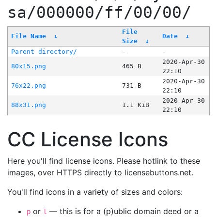
sa/000000/ff/00/00/
File
File Name
↓
Date
↓
Size
↓
Parent directory/
-
-
2020-Apr-30
80x15.png
465 B
22:10
2020-Apr-30
76x22.png
731 B
22:10
2020-Apr-30
88x31.png
1.1 KiB
22:10
CC License Icons
Here you'll find license icons. Please hotlink to these
images, over HTTPS directly to licensebuttons.net.
You'll find icons in a variety of sizes and colors:
or
— this is for a (p)ublic domain deed or a
p
l