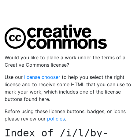
Would you like to place a work under the terms of a
Creative Commons license?
Use our
license chooser
to help you select the right
license and to receive some HTML that you can use to
mark your work, which includes one of the license
buttons found here.
Before using these license buttons, badges, or icons
please review our
policies
.
Index of
/i/l/by-