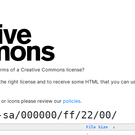
terms of a Creative Commons license?
the right license and to receive some HTML that you can u
, or icons please review our
policies
.
-sa/000000/ff/22/00/
File Size
↓
-