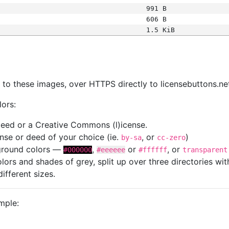
991 B
606 B
1.5 KiB
s
nk to these images, over HTTPS directly to licensebuttons.ne
lors:
 deed or a Creative Commons (l)icense.
cense or deed of your choice (ie.
, or
)
by-sa
cc-zero
kground colors —
,
or
, or
#000000
#eeeeee
#ffffff
transparent
colors and shades of grey, split up over three directories w
different sizes.
mple: