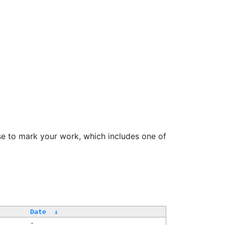
se to mark your work, which includes one of
Date
↓
-