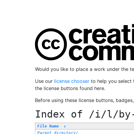
Would you like to place a work under the 
Use our
license chooser
to help you select 
the license buttons found here.
Before using these license buttons, badges
Index of
/i/l/by
File Name
↓
Parent directory/