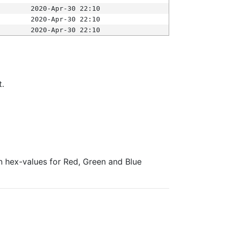
2020-Apr-30 22:10
2020-Apr-30 22:10
2020-Apr-30 22:10
t.
ith hex-values for Red, Green and Blue