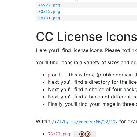
76x22.png
80x15.png
88x31.png
CC License Icon
Here you'll find license icons. Please hotli
You'll find icons in a variety of sizes and co
or
— this is for a (p)ublic domain
p
l
Next you'll find a directory for the li
Next you'll find a choice of four bac
Next you'll find a bunch of different 
Finally, you'll find your image in three 
Within
for exa
/i/l/by-sa/eeeeee/66/22/11/
:
76x22.png