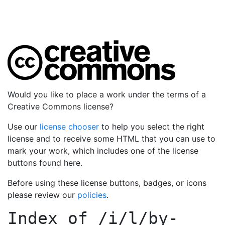
Would you like to place a work under the terms of a
Creative Commons license?
Use our
license chooser
to help you select the right
license and to receive some HTML that you can use to
mark your work, which includes one of the license
buttons found here.
Before using these license buttons, badges, or icons
please review our
policies
.
Index of
/i/l/by-