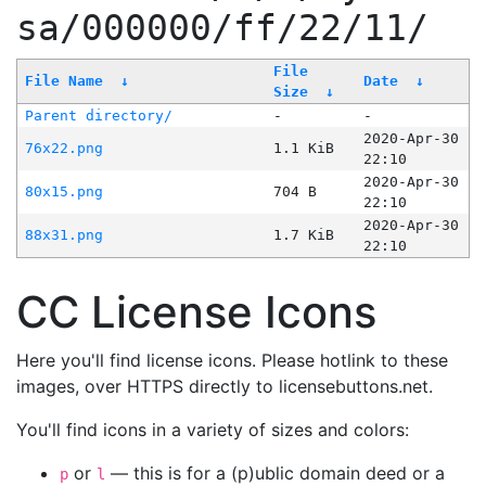
sa/000000/ff/22/11/
File
File Name
↓
Date
↓
Size
↓
Parent directory/
-
-
2020-Apr-30
76x22.png
1.1 KiB
22:10
2020-Apr-30
80x15.png
704 B
22:10
2020-Apr-30
88x31.png
1.7 KiB
22:10
CC License Icons
Here you'll find license icons. Please hotlink to these
images, over HTTPS directly to licensebuttons.net.
You'll find icons in a variety of sizes and colors:
or
— this is for a (p)ublic domain deed or a
p
l