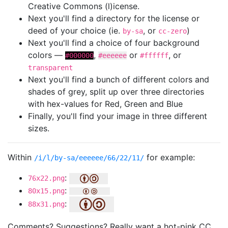
Creative Commons (l)icense.
Next you'll find a directory for the license or
deed of your choice (ie.
, or
)
by-sa
cc-zero
Next you'll find a choice of four background
colors —
,
or
, or
#000000
#eeeeee
#ffffff
transparent
Next you'll find a bunch of different colors and
shades of grey, split up over three directories
with hex-values for Red, Green and Blue
Finally, you'll find your image in three different
sizes.
Within
for example:
/i/l/by-sa/eeeeee/66/22/11/
:
76x22.png
:
80x15.png
:
88x31.png
Comments? Suggestions? Really want a hot-pink CC