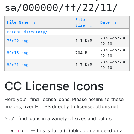
sa/000000/ff/22/11/
File
File Name
↓
Date
↓
Size
↓
Parent directory/
-
-
2020-Apr-30
76x22.png
1.1 KiB
22:10
2020-Apr-30
80x15.png
704 B
22:10
2020-Apr-30
88x31.png
1.7 KiB
22:10
CC License Icons
Here you'll find license icons. Please hotlink to these
images, over HTTPS directly to licensebuttons.net.
You'll find icons in a variety of sizes and colors:
or
— this is for a (p)ublic domain deed or a
p
l