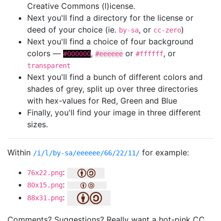
Creative Commons (l)icense.
Next you'll find a directory for the license or
deed of your choice (ie.
, or
)
by-sa
cc-zero
Next you'll find a choice of four background
colors —
,
or
, or
#000000
#eeeeee
#ffffff
transparent
Next you'll find a bunch of different colors and
shades of grey, split up over three directories
with hex-values for Red, Green and Blue
Finally, you'll find your image in three different
sizes.
Within
for example:
/i/l/by-sa/eeeeee/66/22/11/
:
76x22.png
:
80x15.png
:
88x31.png
Comments? Suggestions? Really want a hot-pink CC