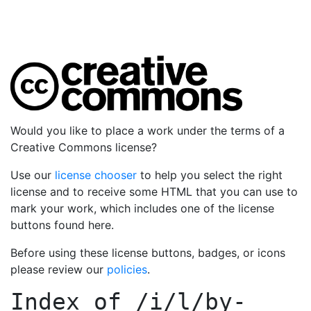
Would you like to place a work under the terms of a
Creative Commons license?
Use our
license chooser
to help you select the right
license and to receive some HTML that you can use to
mark your work, which includes one of the license
buttons found here.
Before using these license buttons, badges, or icons
please review our
policies
.
Index of
/i/l/by-