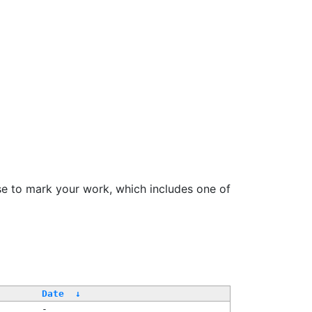
se to mark your work, which includes one of
Date
↓
-