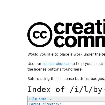
Would you like to place a work under the 
Use our
license chooser
to help you select 
the license buttons found here.
Before using these license buttons, badges
Index of
/i/l/by
File Name
↓
Parent directory/