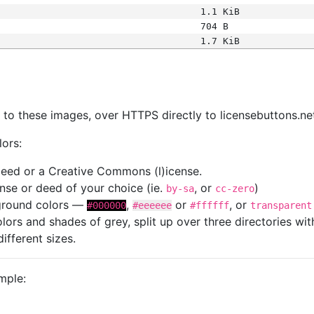
1.1 KiB
704 B
1.7 KiB
s
nk to these images, over HTTPS directly to licensebuttons.ne
lors:
 deed or a Creative Commons (l)icense.
cense or deed of your choice (ie.
, or
)
by-sa
cc-zero
kground colors —
,
or
, or
#000000
#eeeeee
#ffffff
transparent
colors and shades of grey, split up over three directories w
different sizes.
mple: