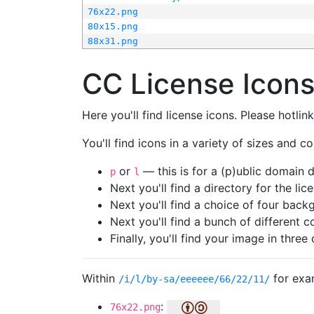
76x22.png
80x15.png
88x31.png
CC License Icon
Here you'll find license icons. Please hotli
You'll find icons in a variety of sizes and co
or
— this is for a (p)ublic domain
p
l
Next you'll find a directory for the li
Next you'll find a choice of four bac
Next you'll find a bunch of different 
Finally, you'll find your image in three 
Within
for exa
/i/l/by-sa/eeeeee/66/22/11/
:
76x22.png