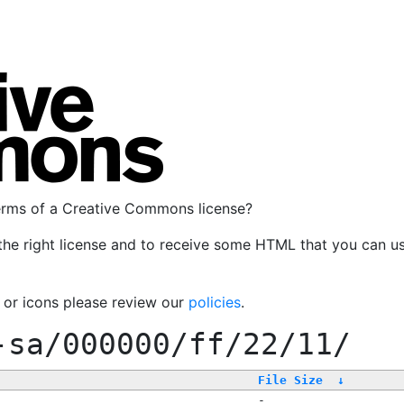
terms of a Creative Commons license?
the right license and to receive some HTML that you can u
, or icons please review our
policies
.
-sa/000000/ff/22/11/
File Size
↓
-