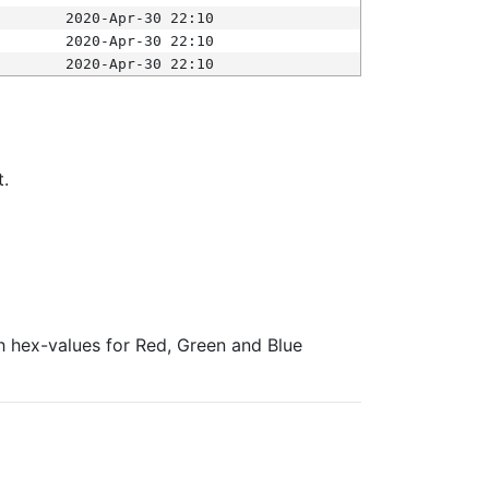
2020-Apr-30 22:10
2020-Apr-30 22:10
2020-Apr-30 22:10
t.
ith hex-values for Red, Green and Blue