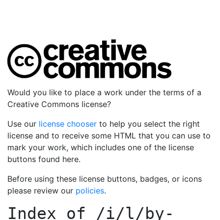
Would you like to place a work under the terms of a
Creative Commons license?
Use our
license chooser
to help you select the right
license and to receive some HTML that you can use to
mark your work, which includes one of the license
buttons found here.
Before using these license buttons, badges, or icons
please review our
policies
.
Index of
/i/l/by-