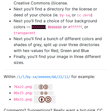
Creative Commons (l)icense.
Next you'll find a directory for the license or
deed of your choice (ie.
, or
)
by-sa
cc-zero
Next you'll find a choice of four background
colors —
,
or
, or
#000000
#eeeeee
#ffffff
transparent
Next you'll find a bunch of different colors and
shades of grey, split up over three directories
with hex-values for Red, Green and Blue
Finally, you'll find your image in three different
sizes.
Within
for example:
/i/l/by-sa/eeeeee/66/22/11/
:
76x22.png
:
80x15.png
:
88x31.png
Comments? Suggestions? Really want a hot-pink CC