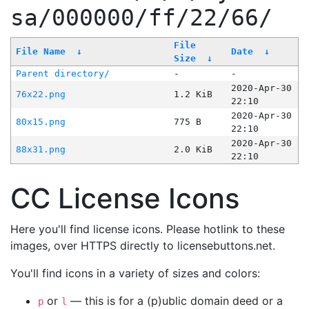
sa/000000/ff/22/66/
File
File Name
↓
Date
↓
Size
↓
Parent directory/
-
-
2020-Apr-30
76x22.png
1.2 KiB
22:10
2020-Apr-30
80x15.png
775 B
22:10
2020-Apr-30
88x31.png
2.0 KiB
22:10
CC License Icons
Here you'll find license icons. Please hotlink to these
images, over HTTPS directly to licensebuttons.net.
You'll find icons in a variety of sizes and colors:
or
— this is for a (p)ublic domain deed or a
p
l