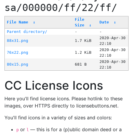
sa/000000/ff/22/ff/
File
File Name
↓
Date
↓
Size
↓
Parent directory/
-
-
2020-Apr-30
88x31.png
1.7 KiB
22:10
2020-Apr-30
76x22.png
1.2 KiB
22:10
2020-Apr-30
80x15.png
681 B
22:10
CC License Icons
Here you'll find license icons. Please hotlink to these
images, over HTTPS directly to licensebuttons.net.
You'll find icons in a variety of sizes and colors:
or
— this is for a (p)ublic domain deed or a
p
l