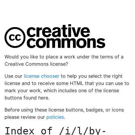
Would you like to place a work under the terms of a
Creative Commons license?
Use our
license chooser
to help you select the right
license and to receive some HTML that you can use to
mark your work, which includes one of the license
buttons found here.
Before using these license buttons, badges, or icons
please review our
policies
.
Index of
/i/l/by-