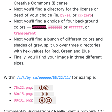
Creative Commons (l)icense.
Next you'll find a directory for the license or
deed of your choice (ie.
, or
)
by-sa
cc-zero
Next you'll find a choice of four background
colors —
,
or
, or
#000000
#eeeeee
#ffffff
transparent
Next you'll find a bunch of different colors and
shades of grey, split up over three directories
with hex-values for Red, Green and Blue
Finally, you'll find your image in three different
sizes.
Within
for example:
/i/l/by-sa/eeeeee/66/22/11/
:
76x22.png
:
80x15.png
:
88x31.png
Comments? Suggestions? Really want a hot-pink CC