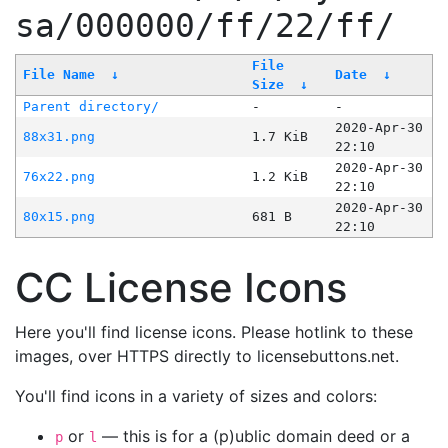
sa/000000/ff/22/ff/
File
File Name
↓
Date
↓
Size
↓
Parent directory/
-
-
2020-Apr-30
88x31.png
1.7 KiB
22:10
2020-Apr-30
76x22.png
1.2 KiB
22:10
2020-Apr-30
80x15.png
681 B
22:10
CC License Icons
Here you'll find license icons. Please hotlink to these
images, over HTTPS directly to licensebuttons.net.
You'll find icons in a variety of sizes and colors:
or
— this is for a (p)ublic domain deed or a
p
l