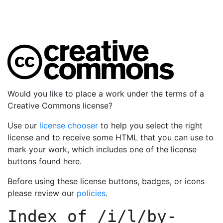
Would you like to place a work under the terms of a
Creative Commons license?
Use our
license chooser
to help you select the right
license and to receive some HTML that you can use to
mark your work, which includes one of the license
buttons found here.
Before using these license buttons, badges, or icons
please review our
policies
.
Index of
/i/l/by-