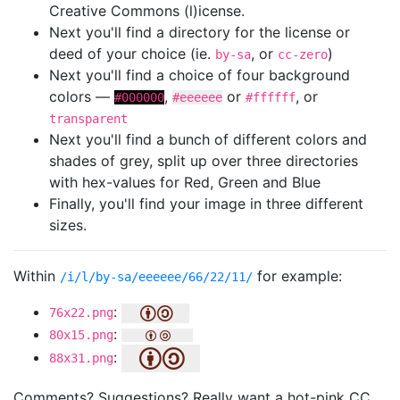
Creative Commons (l)icense.
Next you'll find a directory for the license or
deed of your choice (ie.
, or
)
by-sa
cc-zero
Next you'll find a choice of four background
colors —
,
or
, or
#000000
#eeeeee
#ffffff
transparent
Next you'll find a bunch of different colors and
shades of grey, split up over three directories
with hex-values for Red, Green and Blue
Finally, you'll find your image in three different
sizes.
Within
for example:
/i/l/by-sa/eeeeee/66/22/11/
:
76x22.png
:
80x15.png
:
88x31.png
Comments? Suggestions? Really want a hot-pink CC