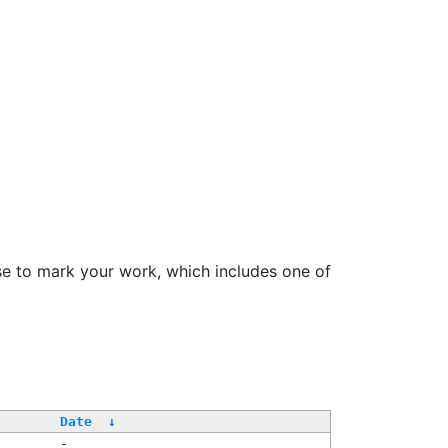
se to mark your work, which includes one of
Date
↓
-