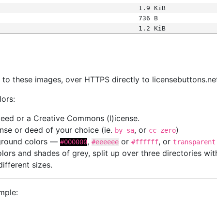
1.9 KiB
736 B
1.2 KiB
s
nk to these images, over HTTPS directly to licensebuttons.ne
lors:
 deed or a Creative Commons (l)icense.
cense or deed of your choice (ie.
, or
)
by-sa
cc-zero
kground colors —
,
or
, or
#000000
#eeeeee
#ffffff
transparent
colors and shades of grey, split up over three directories w
different sizes.
mple: