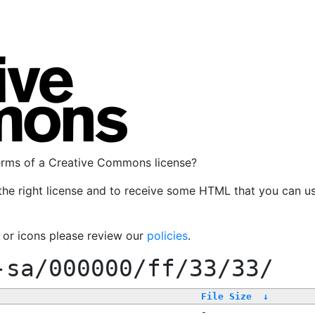
terms of a Creative Commons license?
the right license and to receive some HTML that you can u
, or icons please review our
policies
.
-sa/000000/ff/33/33/
File Size
↓
-