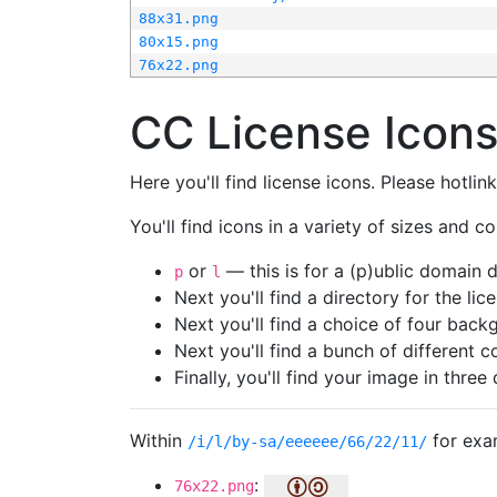
88x31.png
80x15.png
76x22.png
CC License Icon
Here you'll find license icons. Please hotli
You'll find icons in a variety of sizes and co
or
— this is for a (p)ublic domain
p
l
Next you'll find a directory for the li
Next you'll find a choice of four bac
Next you'll find a bunch of different 
Finally, you'll find your image in three 
Within
for exa
/i/l/by-sa/eeeeee/66/22/11/
:
76x22.png