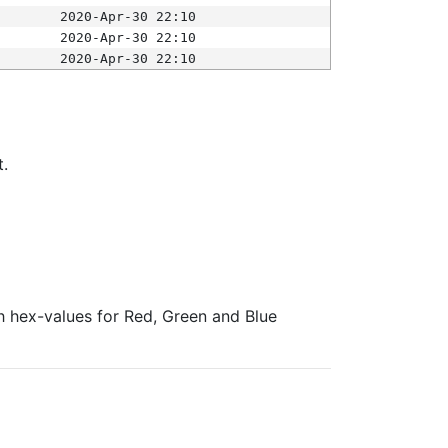
2020-Apr-30 22:10
2020-Apr-30 22:10
2020-Apr-30 22:10
t.
ith hex-values for Red, Green and Blue