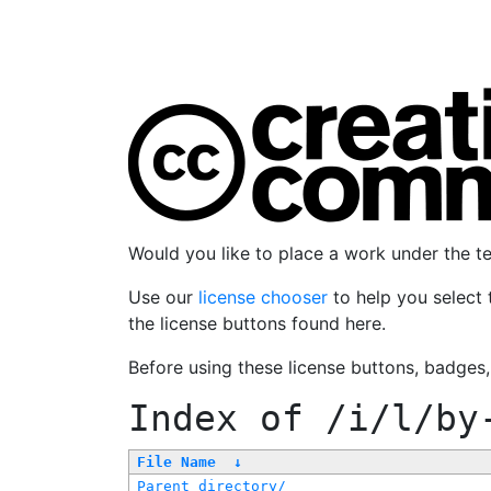
Would you like to place a work under the 
Use our
license chooser
to help you select 
the license buttons found here.
Before using these license buttons, badges
Index of
/i/l/by
File Name
↓
Parent directory/