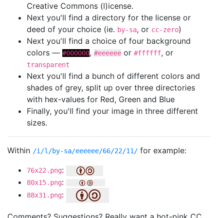
Creative Commons (l)icense.
Next you'll find a directory for the license or
deed of your choice (ie.
, or
)
by-sa
cc-zero
Next you'll find a choice of four background
colors —
,
or
, or
#000000
#eeeeee
#ffffff
transparent
Next you'll find a bunch of different colors and
shades of grey, split up over three directories
with hex-values for Red, Green and Blue
Finally, you'll find your image in three different
sizes.
Within
for example:
/i/l/by-sa/eeeeee/66/22/11/
:
76x22.png
:
80x15.png
:
88x31.png
Comments? Suggestions? Really want a hot-pink CC