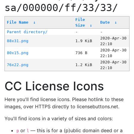
sa/000000/ff/33/33/
File
File Name
↓
Date
↓
Size
↓
Parent directory/
-
-
2020-Apr-30
88x31.png
1.9 KiB
22:10
2020-Apr-30
80x15.png
736 B
22:10
2020-Apr-30
76x22.png
1.2 KiB
22:10
CC License Icons
Here you'll find license icons. Please hotlink to these
images, over HTTPS directly to licensebuttons.net.
You'll find icons in a variety of sizes and colors:
or
— this is for a (p)ublic domain deed or a
p
l