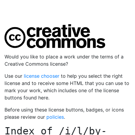
Would you like to place a work under the terms of a
Creative Commons license?
Use our
license chooser
to help you select the right
license and to receive some HTML that you can use to
mark your work, which includes one of the license
buttons found here.
Before using these license buttons, badges, or icons
please review our
policies
.
Index of
/i/l/by-