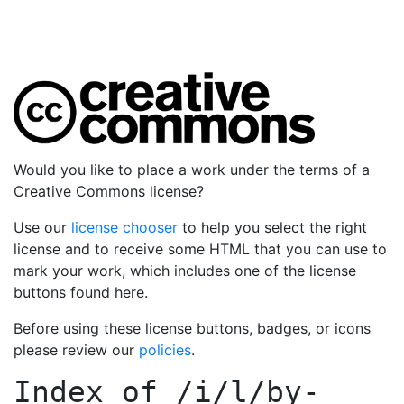
Would you like to place a work under the terms of a
Creative Commons license?
Use our
license chooser
to help you select the right
license and to receive some HTML that you can use to
mark your work, which includes one of the license
buttons found here.
Before using these license buttons, badges, or icons
please review our
policies
.
Index of
/i/l/by-