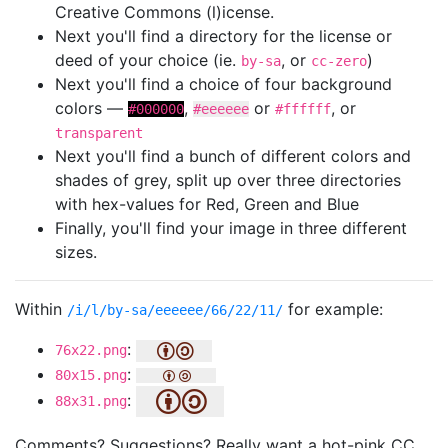
Creative Commons (l)icense.
Next you'll find a directory for the license or
deed of your choice (ie.
, or
)
by-sa
cc-zero
Next you'll find a choice of four background
colors —
,
or
, or
#000000
#eeeeee
#ffffff
transparent
Next you'll find a bunch of different colors and
shades of grey, split up over three directories
with hex-values for Red, Green and Blue
Finally, you'll find your image in three different
sizes.
Within
for example:
/i/l/by-sa/eeeeee/66/22/11/
:
76x22.png
:
80x15.png
:
88x31.png
Comments? Suggestions? Really want a hot-pink CC