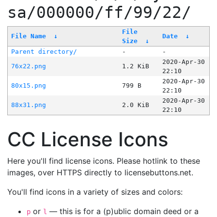
sa/000000/ff/99/22/
File
File Name
↓
Date
↓
Size
↓
Parent directory/
-
-
2020-Apr-30
76x22.png
1.2 KiB
22:10
2020-Apr-30
80x15.png
799 B
22:10
2020-Apr-30
88x31.png
2.0 KiB
22:10
CC License Icons
Here you'll find license icons. Please hotlink to these
images, over HTTPS directly to licensebuttons.net.
You'll find icons in a variety of sizes and colors:
or
— this is for a (p)ublic domain deed or a
p
l