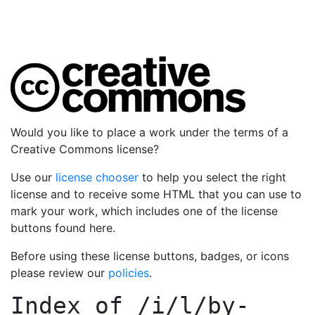
Would you like to place a work under the terms of a
Creative Commons license?
Use our
license chooser
to help you select the right
license and to receive some HTML that you can use to
mark your work, which includes one of the license
buttons found here.
Before using these license buttons, badges, or icons
please review our
policies
.
Index of
/i/l/by-