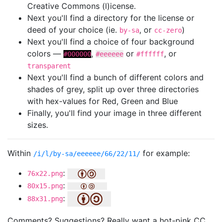
Creative Commons (l)icense.
Next you'll find a directory for the license or
deed of your choice (ie.
, or
)
by-sa
cc-zero
Next you'll find a choice of four background
colors —
,
or
, or
#000000
#eeeeee
#ffffff
transparent
Next you'll find a bunch of different colors and
shades of grey, split up over three directories
with hex-values for Red, Green and Blue
Finally, you'll find your image in three different
sizes.
Within
for example:
/i/l/by-sa/eeeeee/66/22/11/
:
76x22.png
:
80x15.png
:
88x31.png
Comments? Suggestions? Really want a hot-pink CC