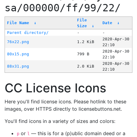
sa/000000/ff/99/22/
File
File Name
↓
Date
↓
Size
↓
Parent directory/
-
-
2020-Apr-30
76x22.png
1.2 KiB
22:10
2020-Apr-30
80x15.png
799 B
22:10
2020-Apr-30
88x31.png
2.0 KiB
22:10
CC License Icons
Here you'll find license icons. Please hotlink to these
images, over HTTPS directly to licensebuttons.net.
You'll find icons in a variety of sizes and colors:
or
— this is for a (p)ublic domain deed or a
p
l