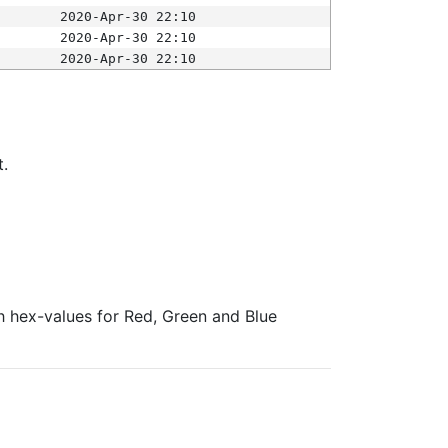
2020-Apr-30 22:10
2020-Apr-30 22:10
2020-Apr-30 22:10
t.
ith hex-values for Red, Green and Blue