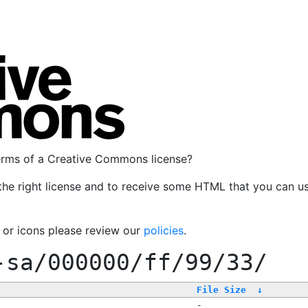
terms of a Creative Commons license?
the right license and to receive some HTML that you can u
, or icons please review our
policies
.
-sa/000000/ff/99/33/
File Size
↓
-