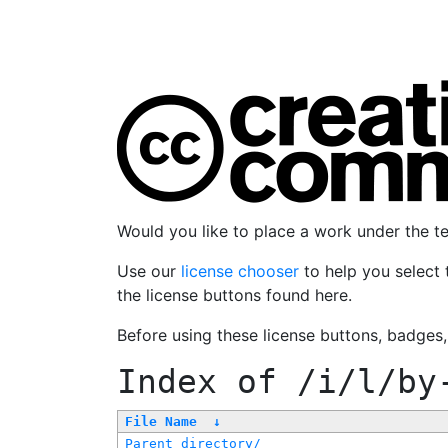
Would you like to place a work under the 
Use our
license chooser
to help you select 
the license buttons found here.
Before using these license buttons, badges
Index of
/i/l/by
File Name
↓
Parent directory/