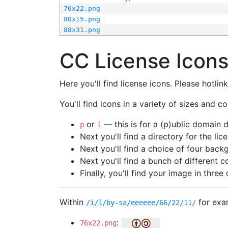
76x22.png
80x15.png
88x31.png
CC License Icon
Here you'll find license icons. Please hotli
You'll find icons in a variety of sizes and co
or
— this is for a (p)ublic domain
p
l
Next you'll find a directory for the li
Next you'll find a choice of four bac
Next you'll find a bunch of different 
Finally, you'll find your image in three 
Within
for exa
/i/l/by-sa/eeeeee/66/22/11/
:
76x22.png