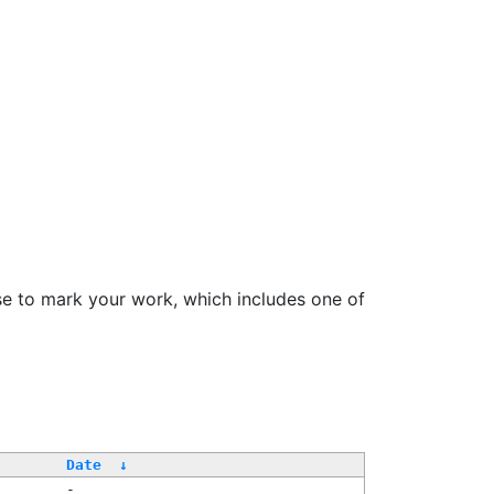
se to mark your work, which includes one of
Date
↓
-