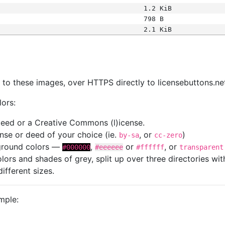
1.2 KiB
798 B
2.1 KiB
s
nk to these images, over HTTPS directly to licensebuttons.ne
lors:
 deed or a Creative Commons (l)icense.
cense or deed of your choice (ie.
, or
)
by-sa
cc-zero
kground colors —
,
or
, or
#000000
#eeeeee
#ffffff
transparent
colors and shades of grey, split up over three directories w
different sizes.
mple: