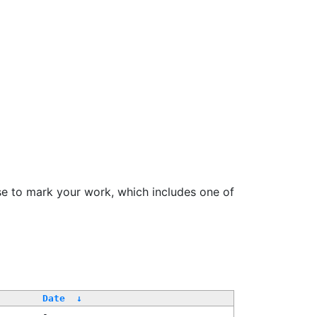
se to mark your work, which includes one of
Date
↓
-