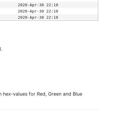
2020-Apr-30 22:10
2020-Apr-30 22:10
2020-Apr-30 22:10
t.
ith hex-values for Red, Green and Blue