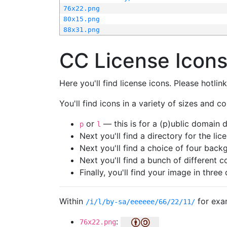
76x22.png
80x15.png
88x31.png
CC License Icon
Here you'll find license icons. Please hotli
You'll find icons in a variety of sizes and co
or
— this is for a (p)ublic domain
p
l
Next you'll find a directory for the li
Next you'll find a choice of four bac
Next you'll find a bunch of different 
Finally, you'll find your image in three 
Within
for exa
/i/l/by-sa/eeeeee/66/22/11/
:
76x22.png