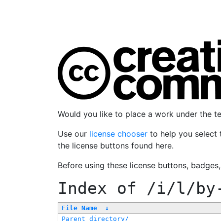
Would you like to place a work under the 
Use our
license chooser
to help you select 
the license buttons found here.
Before using these license buttons, badges
Index of
/i/l/by
File Name
↓
Parent directory/