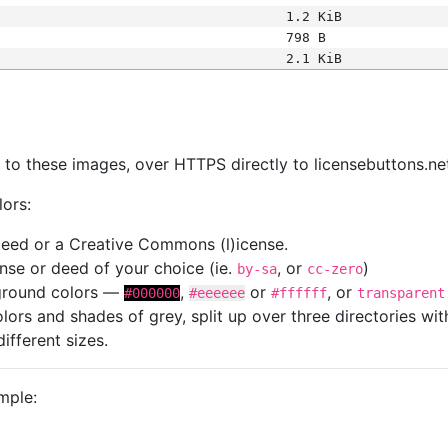
1.2 KiB
798 B
2.1 KiB
s
nk to these images, over HTTPS directly to licensebuttons.ne
lors:
 deed or a Creative Commons (l)icense.
cense or deed of your choice (ie.
, or
)
by-sa
cc-zero
kground colors —
,
or
, or
#000000
#eeeeee
#ffffff
transparent
colors and shades of grey, split up over three directories w
different sizes.
mple: