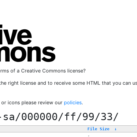
terms of a Creative Commons license?
the right license and to receive some HTML that you can u
, or icons please review our
policies
.
-sa/000000/ff/99/33/
File Size
↓
-